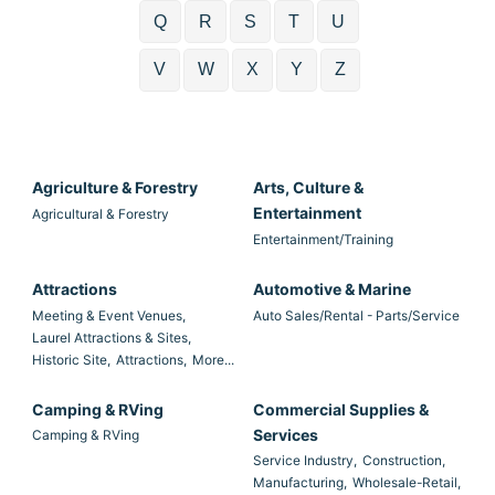
Q
R
S
T
U
V
W
X
Y
Z
Agriculture & Forestry
Arts, Culture &
Entertainment
Agricultural & Forestry
Entertainment/Training
Attractions
Automotive & Marine
Meeting & Event Venues,
Auto Sales/Rental - Parts/Service
Laurel Attractions & Sites,
Historic Site,
Attractions,
More...
Camping & RVing
Commercial Supplies &
Services
Camping & RVing
Service Industry,
Construction,
Manufacturing,
Wholesale-Retail,