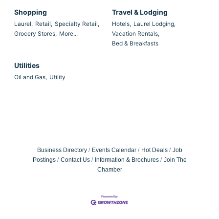
Shopping
Travel & Lodging
Laurel,
Retail,
Specialty Retail,
Hotels,
Laurel Lodging,
Grocery Stores,
More...
Vacation Rentals,
Bed & Breakfasts
Utilities
Oil and Gas,
Utility
Business Directory
Events Calendar
Hot Deals
Job
Postings
Contact Us
Information & Brochures
Join The
Chamber