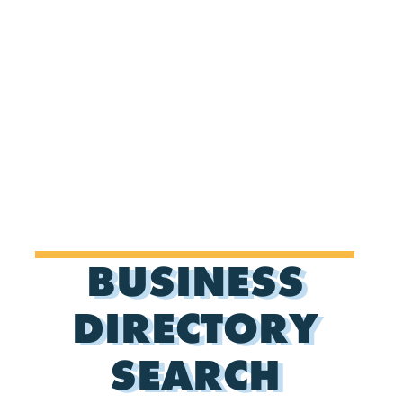
BUSINESS
DIRECTORY
SEARCH