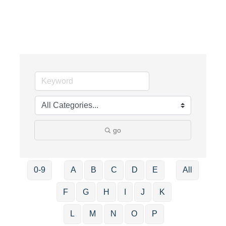
go
0-9
A
B
C
D
E
All
F
G
H
I
J
K
L
M
N
O
P