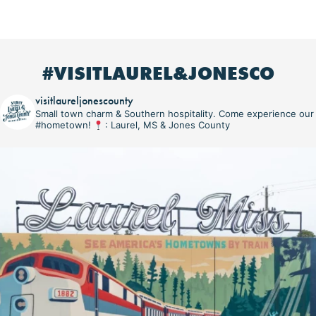
#VISITLAUREL&JONESCO
visitlaureljonescounty
Small town charm & Southern hospitality. Come experience our
#hometown!
: Laurel, MS & Jones County