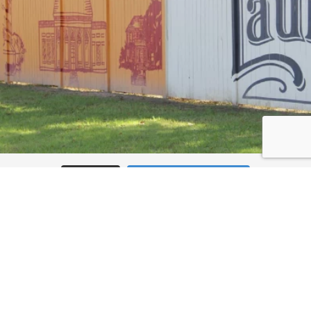
Load More
Follow on Instagram
JOIN THE CONVERSATION: