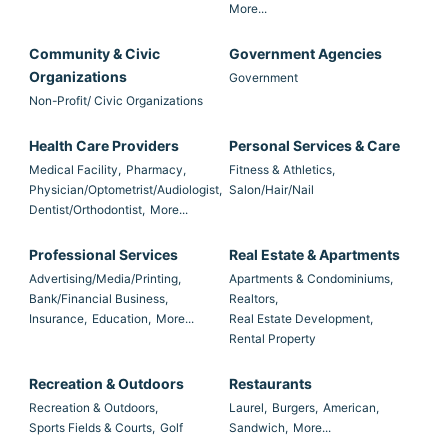
More...
Community & Civic
Government Agencies
Organizations
Government
Non-Profit/ Civic Organizations
Health Care Providers
Personal Services & Care
Medical Facility,
Pharmacy,
Fitness & Athletics,
Physician/Optometrist/Audiologist,
Salon/Hair/Nail
Dentist/Orthodontist,
More...
Professional Services
Real Estate & Apartments
Advertising/Media/Printing,
Apartments & Condominiums,
Bank/Financial Business,
Realtors,
Insurance,
Education,
More...
Real Estate Development,
Rental Property
Recreation & Outdoors
Restaurants
Recreation & Outdoors,
Laurel,
Burgers,
American,
Sports Fields & Courts,
Golf
Sandwich,
More...