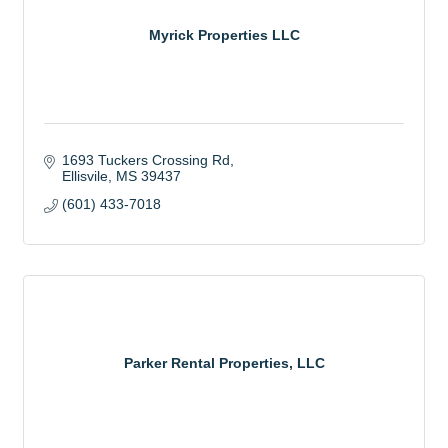
Myrick Properties LLC
1693 Tuckers Crossing Rd
Ellisvile
MS
39437
(601) 433-7018
Parker Rental Properties, LLC