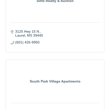
Sims Realty & Auction
3125 Hwy 15 N.
Laurel
MS
39440
(601) 426-9950
South Park Village Apartments