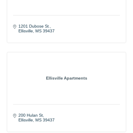
1201 Dubose St.
Ellisville
MS
39437
Ellisville Apartments
200 Hulan St
Ellisville
MS
39437