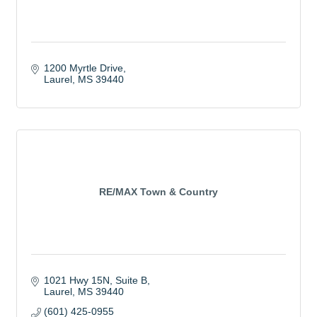
1200 Myrtle Drive
Laurel
MS
39440
RE/MAX Town & Country
1021 Hwy 15N, Suite B
Laurel
MS
39440
(601) 425-0955