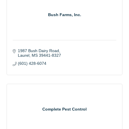
Bush Farms, Inc.
1987 Bush Dairy Road
Laurel
MS
39441-8327
(601) 428-6074
Complete Pest Control