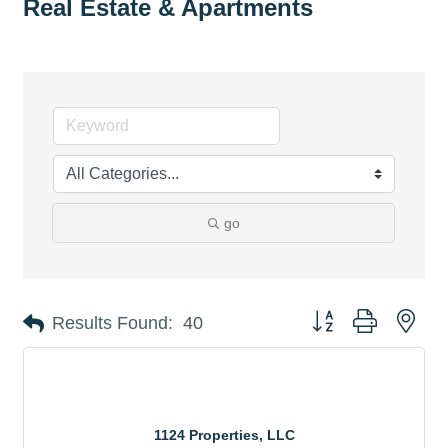
Real Estate & Apartments
go
Button group with nes
Results Found:
40
1124 Properties, LLC