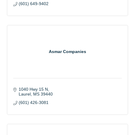
(601) 649-9402
Asmar Companies
1040 Hwy 15 N
Laurel
MS
39440
(601) 426-3081