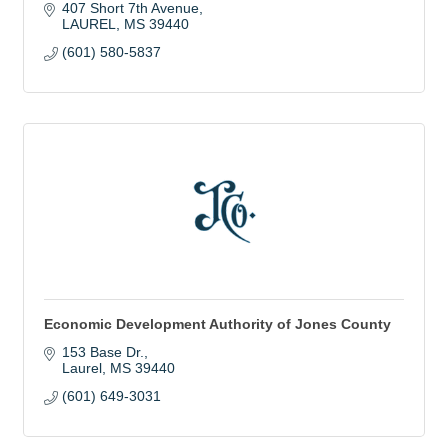
407 Short 7th Avenue
LAUREL
MS
39440
(601) 580-5837
Economic Development Authority of Jones County
153 Base Dr.
Laurel
MS
39440
(601) 649-3031