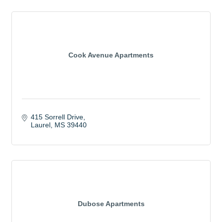
Cook Avenue Apartments
415 Sorrell Drive
Laurel
MS
39440
Dubose Apartments