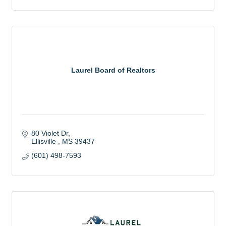
Laurel Board of Realtors
80 Violet Dr
Ellisville 
MS
39437
(601) 498-7593