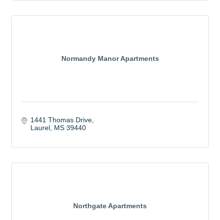
Normandy Manor Apartments
1441 Thomas Drive
Laurel
MS
39440
Northgate Apartments