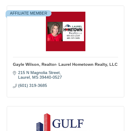
AFFILIATE MEMBER
Gayle Wilson, Realtor- Laurel Hometown Realty, LLC
215 N Magnolia Street
Laurel
MS
39440-0527
(601) 319-3685