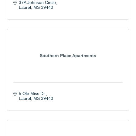
37A Johnson Circle
Laurel
MS
39440
Southern Place Apartments
5 Ole Miss Dr.
Laurel
MS
39440