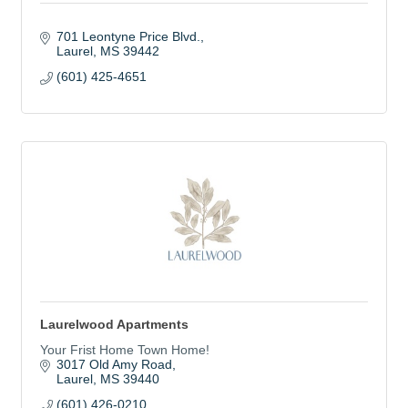
701 Leontyne Price Blvd.
Laurel
MS
39442
(601) 425-4651
Laurelwood Apartments
Your Frist Home Town Home!
3017 Old Amy Road
Laurel
MS
39440
(601) 426-0210