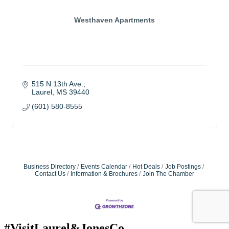
Westhaven Apartments
515 N 13th Ave.
Laurel
MS
39440
(601) 580-8555
Business Directory
Events Calendar
Hot Deals
Job Postings
Contact Us
Information & Brochures
Join The Chamber
#VisitLaurel&JonesCo