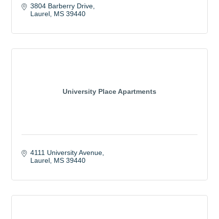
3804 Barberry Drive
Laurel
MS
39440
University Place Apartments
4111 University Avenue
Laurel
MS
39440