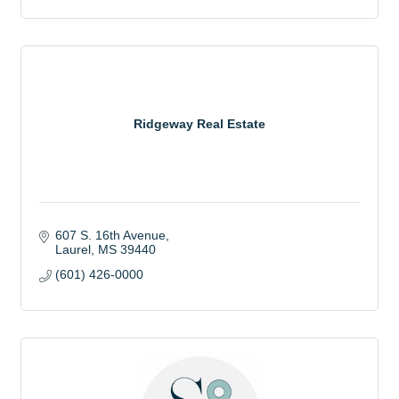
Ridgeway Real Estate
607 S. 16th Avenue
Laurel
MS
39440
(601) 426-0000