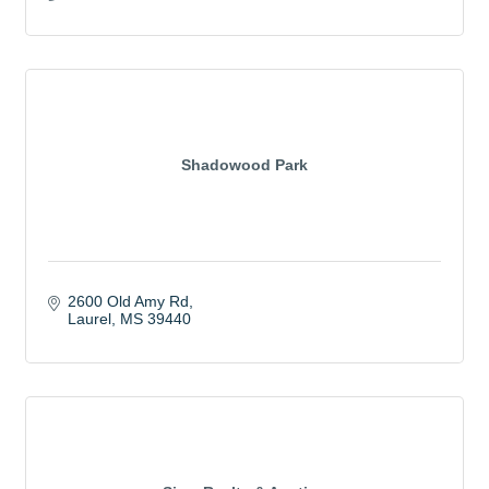
Shadowood Park
2600 Old Amy Rd
Laurel
MS
39440