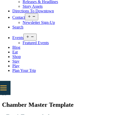
Releases & Headlines
Story Assets
Directions To Downtown
Open
Contact
menu
Newsletter Sign-Up
Search
Open
Events
menu
Featured Events
Blog
Eat
Shop
Stay
Play
Plan Your Trip
Chamber Master Template