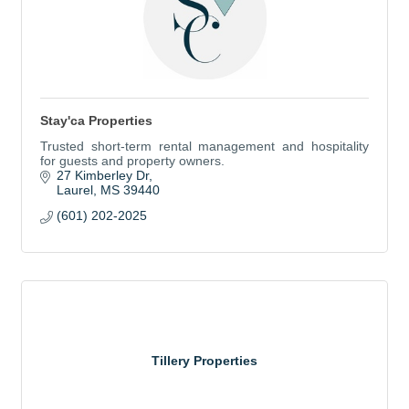
Stay'ca Properties
Trusted short-term rental management and hospitality
for guests and property owners.
27 Kimberley Dr
Laurel
MS
39440
(601) 202-2025
Tillery Properties