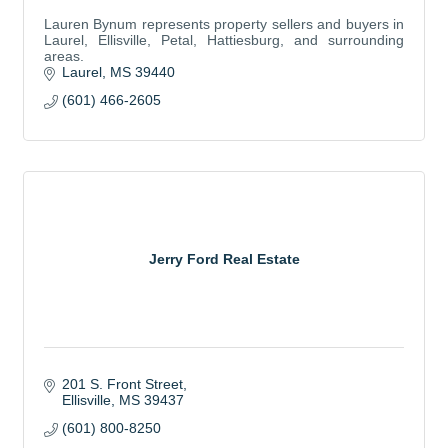
Lauren Bynum represents property sellers and buyers in
Laurel, Ellisville, Petal, Hattiesburg, and surrounding
areas.
Laurel
MS
39440
(601) 466-2605
Jerry Ford Real Estate
201 S. Front Street
Ellisville
MS
39437
(601) 800-8250