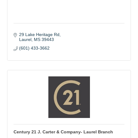
29 Lake Heritage Rd
Laurel
MS
39443
(601) 433-3662
Century 21 J. Carter & Company- Laurel Branch