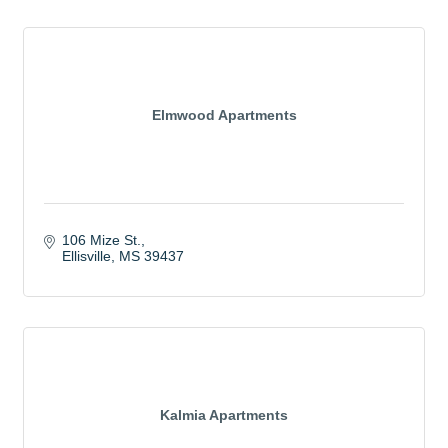
Elmwood Apartments
106 Mize St.
Ellisville
MS
39437
Kalmia Apartments