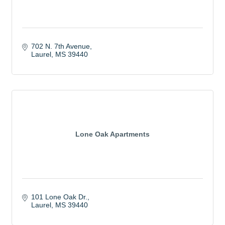
702 N. 7th Avenue
Laurel
MS
39440
Lone Oak Apartments
101 Lone Oak Dr.
Laurel
MS
39440