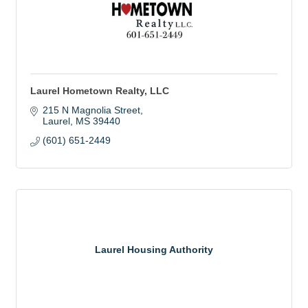
Laurel Hometown Realty, LLC
215 N Magnolia Street
Laurel
MS
39440
(601) 651-2449
Laurel Housing Authority