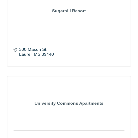
Sugarhill Resort
300 Mason St.
Laurel
MS
39440
University Commons Apartments