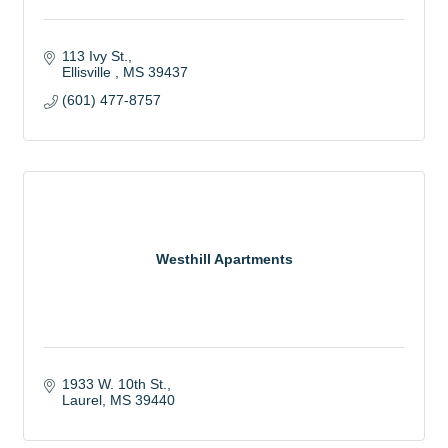
113 Ivy St.
Ellisville 
MS
39437
(601) 477-8757
Westhill Apartments
1933 W. 10th St.
Laurel
MS
39440