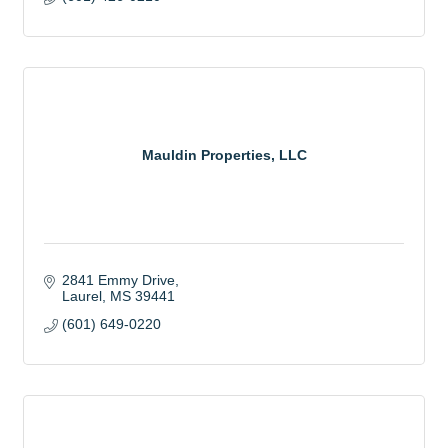
Mauldin Properties, LLC
2841 Emmy Drive
Laurel
MS
39441
(601) 649-0220