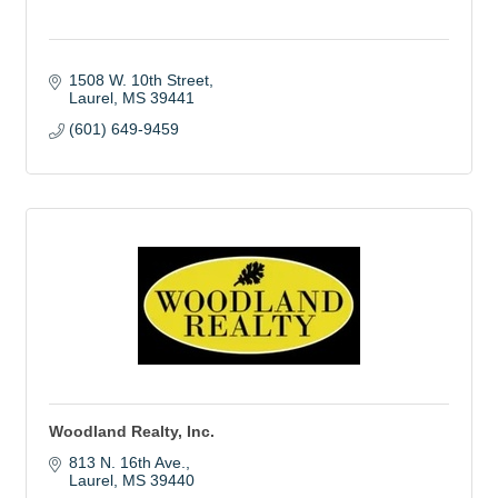
1508 W. 10th Street
Laurel
MS
39441
(601) 649-9459
Woodland Realty, Inc.
813 N. 16th Ave.
Laurel
MS
39440