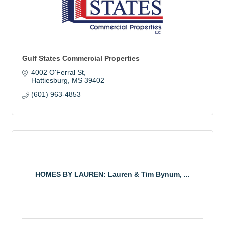
Gulf States Commercial Properties
4002 O'Ferral St
Hattiesburg
MS
39402
(601) 963-4853
HOMES BY LAUREN: Lauren & Tim Bynum, ...