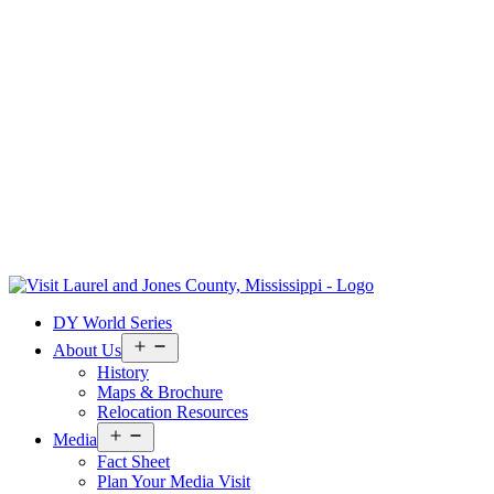
Skip
to
Visit
DY World Series
content
Laurel
&
Open
About Us
menu
Jones
History
County
Maps & Brochure
Relocation Resources
Open
Media
menu
Fact Sheet
Plan Your Media Visit