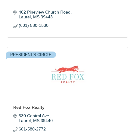
462 Pineview Church Road
Laurel
MS
39443
(601) 580-1530
PRESIDENT'S CIRCLE
Red Fox Realty
530 Central Ave.
Laurel
MS
39440
601-580-2772