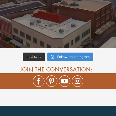
Load More
Follow on Instagram
JOIN THE CONVERSATION: