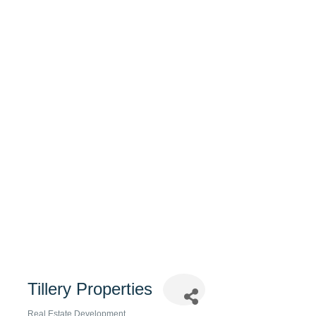
Tillery Properties
Real Estate Development