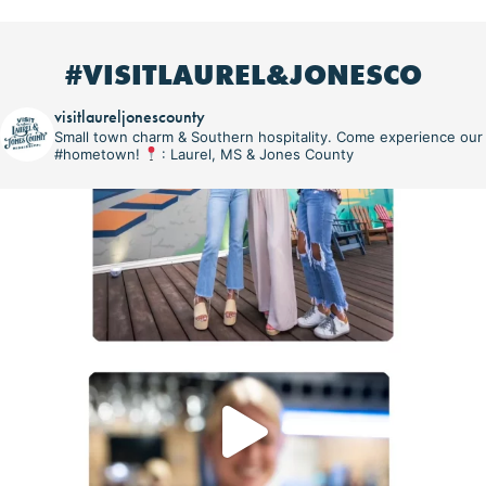
#VISITLAUREL&JONESCO
visitlaureljonescounty
Small town charm & Southern hospitality. Come experience our
#hometown!
: Laurel, MS & Jones County