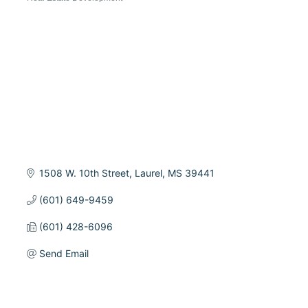
Categories
1508 W. 10th Street
Laurel
MS
39441
(601) 649-9459
(601) 428-6096
Send Email