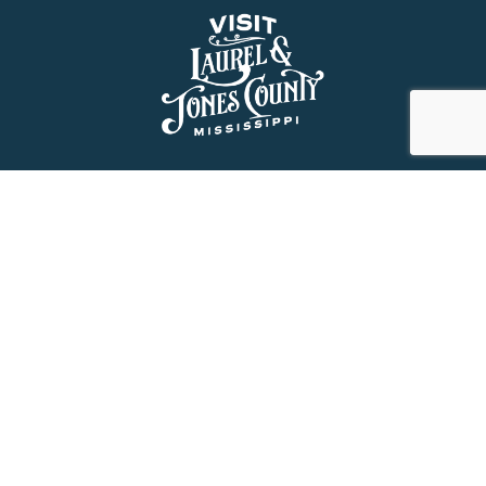
About Us
History
Jones County Mississippi
The Maverick State of Jones
The New State of Jones
HGTV’s Home Town
Maps & Brochure