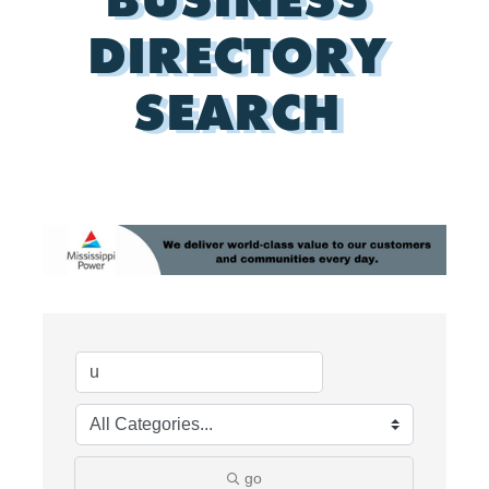
DIRECTORY
SEARCH
go