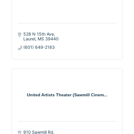
528 N 15th Ave
Laurel
MS
39440
(601) 649-2183
United Artists Theater (Sawmill Cinem...
910 Sawmill Rd