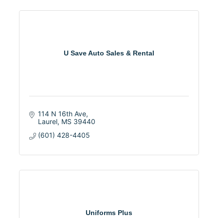
U Save Auto Sales & Rental
114 N 16th Ave
Laurel
MS
39440
(601) 428-4405
Uniforms Plus