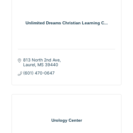
Unlimited Dreams Christian Learning C...
813 North 2nd Ave
Laurel
MS
39440
(601) 470-0647
Urology Center