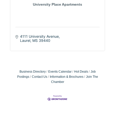
University Place Apartments
4111 University Avenue
Laurel
MS
39440
Business Directory
Events Calendar
Hot Deals
Job
Postings
Contact Us
Information & Brochures
Join The
Chamber