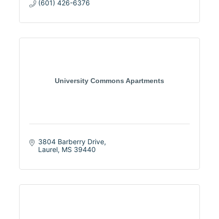
(601) 426-6376
University Commons Apartments
3804 Barberry Drive
Laurel
MS
39440