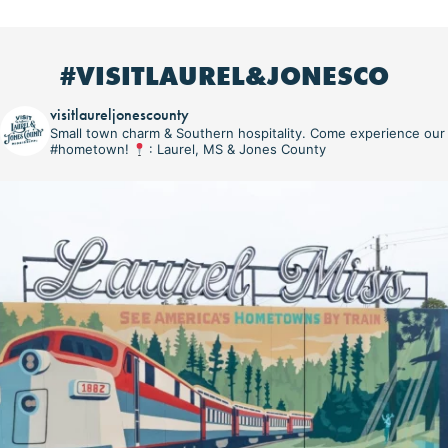
#VISITLAUREL&JONESCO
visitlaureljonescounty
Small town charm & Southern hospitality. Come experience our
#hometown!
: Laurel, MS & Jones County