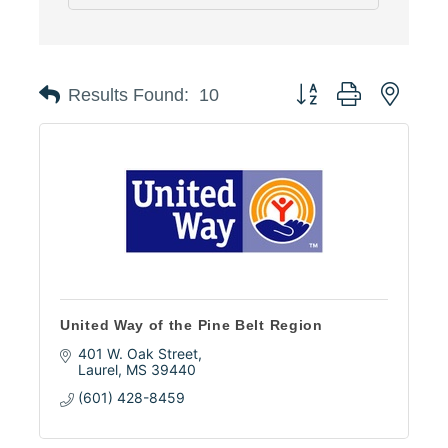
Button group with neste
Results Found:
10
United Way of the Pine Belt Region
401 W. Oak Street
Laurel
MS
39440
(601) 428-8459