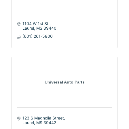
1104 W 1st St.
Laurel
MS
39440
(601) 261-5800
Universal Auto Parts
123 S Magnolia Street
Laurel
MS
39442