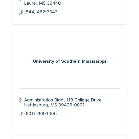
Laurel
MS
39440
(844) 462-7342
University of Southern Mississippi
Administration Bldg
118 College Drive
Hattiesburg
MS
39406-0001
(601) 266-1000