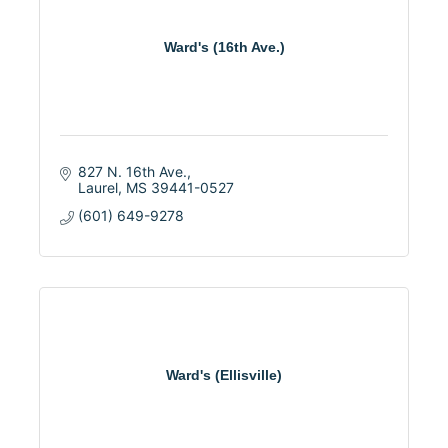
Ward's (16th Ave.)
827 N. 16th Ave.
Laurel
MS
39441-0527
(601) 649-9278
Ward's (Ellisville)