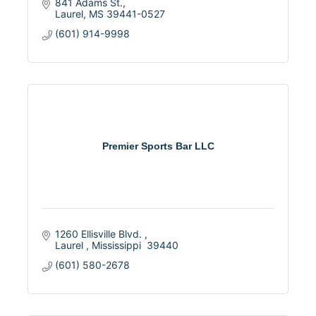
841 Adams St.
Laurel
MS
39441-0527
(601) 914-9998
Premier Sports Bar LLC
1260 Ellisville Blvd. 
Laurel 
Mississippi 
39440
(601) 580-2678