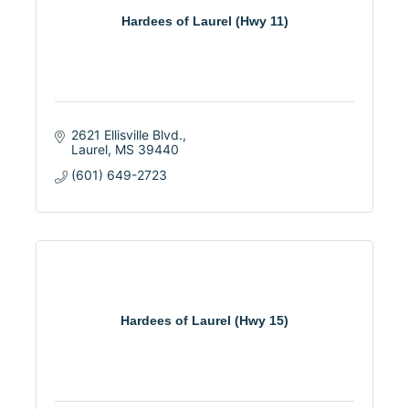
Hardees of Laurel (Hwy 11)
2621 Ellisville Blvd.
Laurel
MS
39440
(601) 649-2723
Hardees of Laurel (Hwy 15)