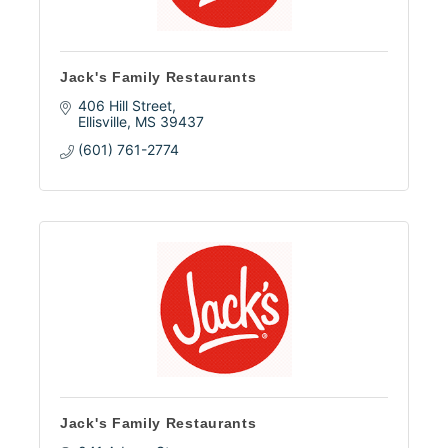
Jack's Family Restaurants
406 Hill Street
Ellisville
MS
39437
(601) 761-2774
Jack's Family Restaurants