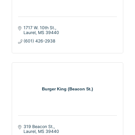
1717 W. 10th St.
Laurel
MS
39440
(601) 426-2938
Burger King (Beacon St.)
319 Beacon St.
Laurel
MS
39440