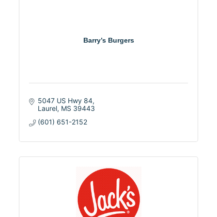
Barry’s Burgers
5047 US Hwy 84
Laurel
MS
39443
(601) 651-2152