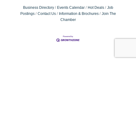
Business Directory
Events Calendar
Hot Deals
Job
Postings
Contact Us
Information & Brochures
Join The
Chamber
#VISITLAUREL&JONESCO
visitlaureljonescounty
Small town charm & Southern hospitality. Come experience our
#hometown!
: Laurel, MS & Jones County