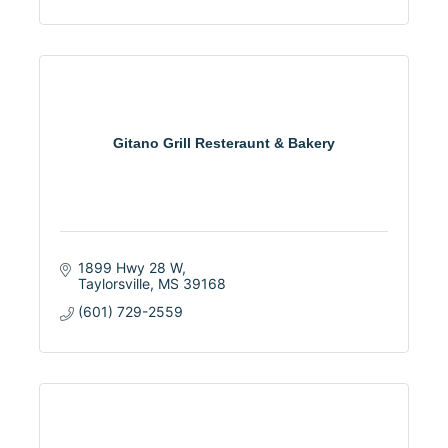
Gitano Grill Resteraunt & Bakery
1899 Hwy 28 W
Taylorsville
MS
39168
(601) 729-2559