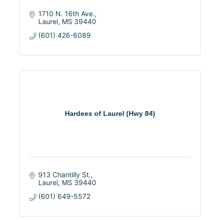
1710 N. 16th Ave.
Laurel
MS
39440
(601) 426-6089
Hardees of Laurel (Hwy 84)
913 Chantilly St.
Laurel
MS
39440
(601) 649-5572