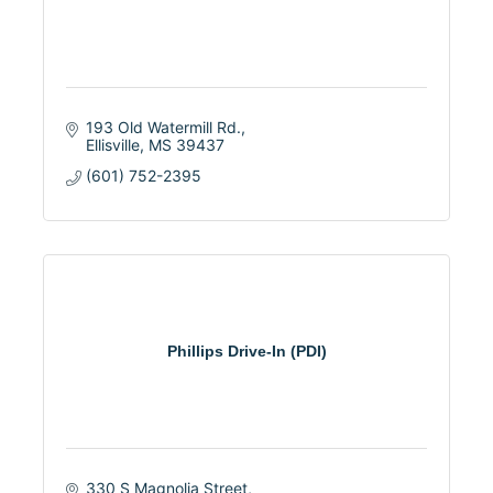
193 Old Watermill Rd.
Ellisville
MS
39437
(601) 752-2395
Phillips Drive-In (PDI)
330 S Magnolia Street