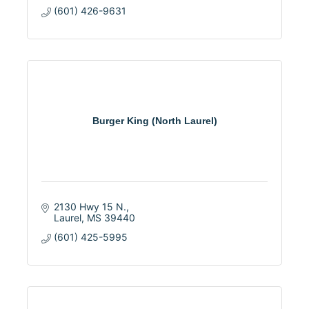
(601) 426-9631
Burger King (North Laurel)
2130 Hwy 15 N.
Laurel
MS
39440
(601) 425-5995