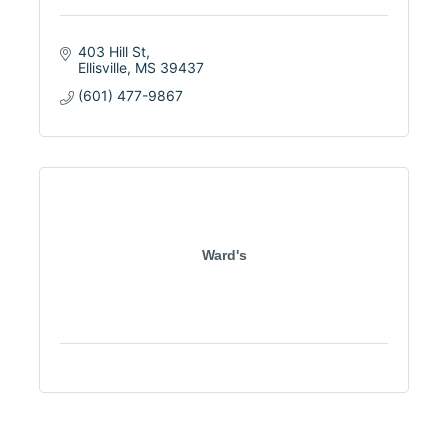
403 Hill St
Ellisville
MS
39437
(601) 477-9867
Ward's