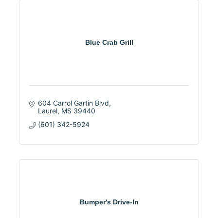
Blue Crab Grill
604 Carrol Gartin Blvd
Laurel
MS
39440
(601) 342-5924
Bumper's Drive-In