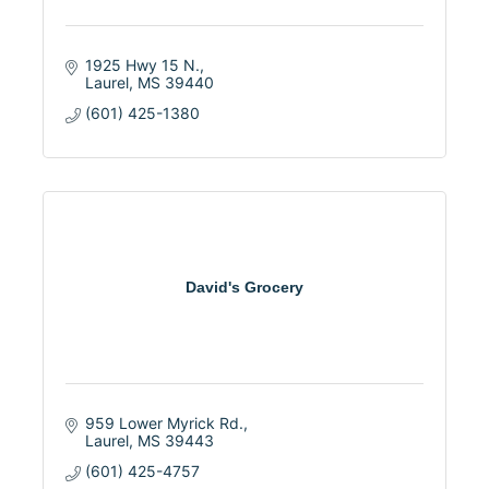
1925 Hwy 15 N.
Laurel
MS
39440
(601) 425-1380
David's Grocery
959 Lower Myrick Rd.
Laurel
MS
39443
(601) 425-4757