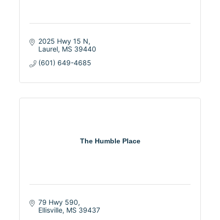
2025 Hwy 15 N
Laurel
MS
39440
(601) 649-4685
The Humble Place
79 Hwy 590
Ellisville
MS
39437