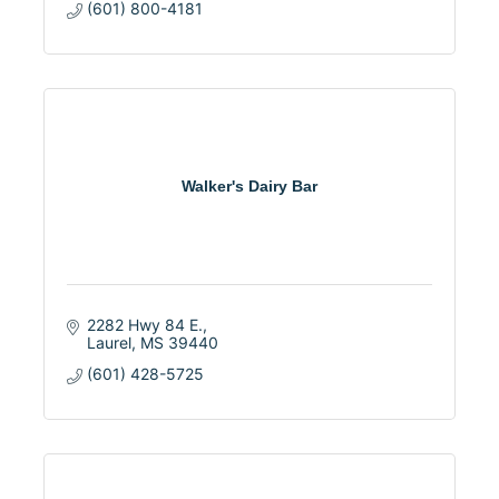
(601) 800-4181
Walker's Dairy Bar
2282 Hwy 84 E.
Laurel
MS
39440
(601) 428-5725