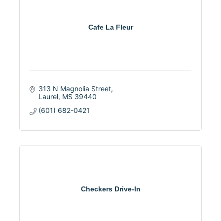
Cafe La Fleur
313 N Magnolia Street
Laurel
MS
39440
(601) 682-0421
Checkers Drive-In