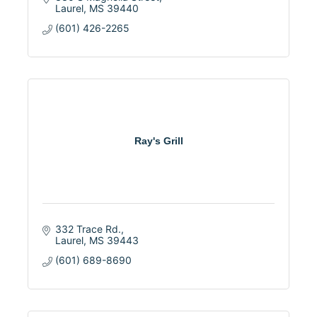
Laurel
MS
39440
(601) 426-2265
Ray's Grill
332 Trace Rd.
Laurel
MS
39443
(601) 689-8690