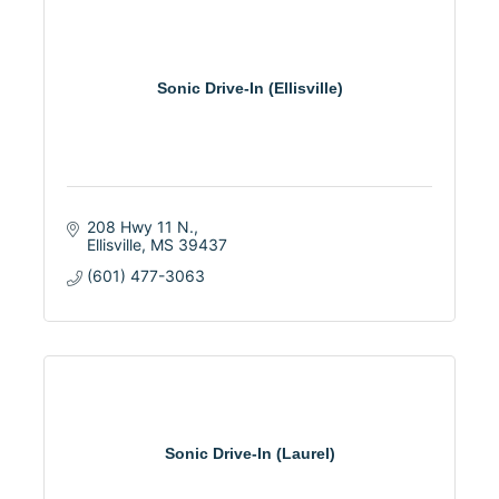
Sonic Drive-In (Ellisville)
208 Hwy 11 N.
Ellisville
MS
39437
(601) 477-3063
Sonic Drive-In (Laurel)