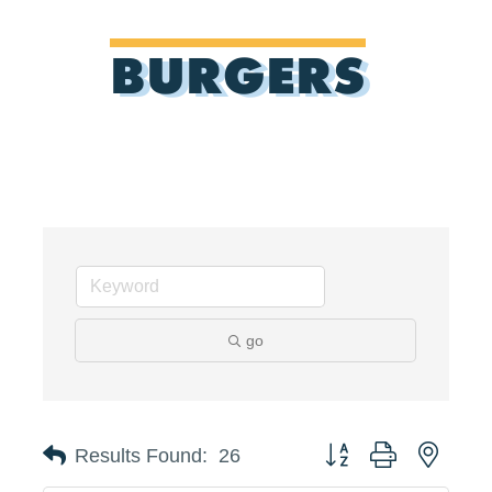
BURGERS
go
Button group with neste
Results Found:
26