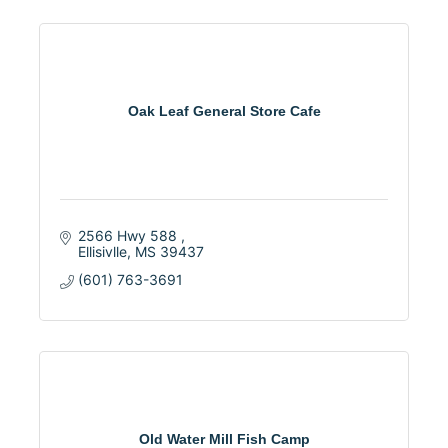
Oak Leaf General Store Cafe
2566 Hwy 588 
Ellisivlle
MS
39437
(601) 763-3691
Old Water Mill Fish Camp