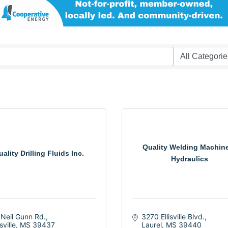
Quality Welding Machin
ality Drilling Fluids Inc.
Hydraulics
 Neil Gunn Rd.
3270 Ellisville Blvd.
isville
MS
39437
Laurel
MS
39440