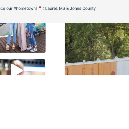
ence our #hometown!
: Laurel, MS & Jones County
Load More
Follow on Instagram