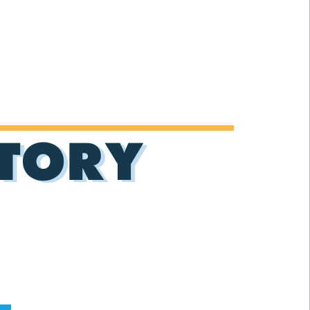
CTORY