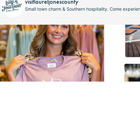
visitlaureljonescounty
Small town charm & Southern hospitality. Come experi