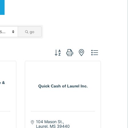
go
Button group with nested dropdown
e &
Quick Cash of Laurel Inc.
104 Mason St.
Laurel
MS
39440