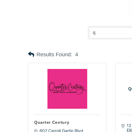
Results Found:
4
Qu
Quarter Century
12
Ell
602 Carroll Gartin Blvd.