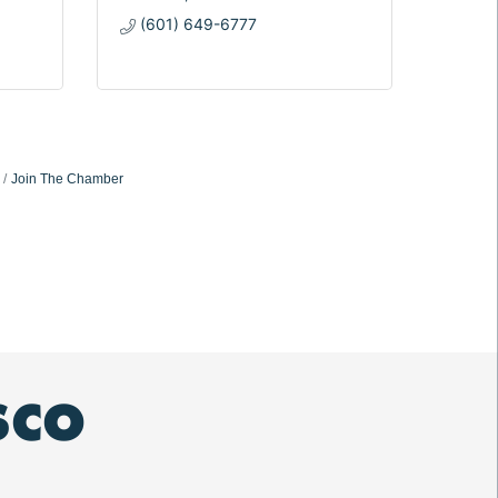
(601) 649-6777
Join The Chamber
SCO