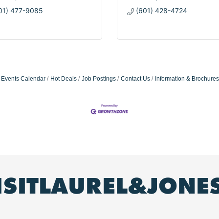
01) 477-9085
(601) 428-4724
Events Calendar
Hot Deals
Job Postings
Contact Us
Information & Brochures
ISITLAUREL&JONE