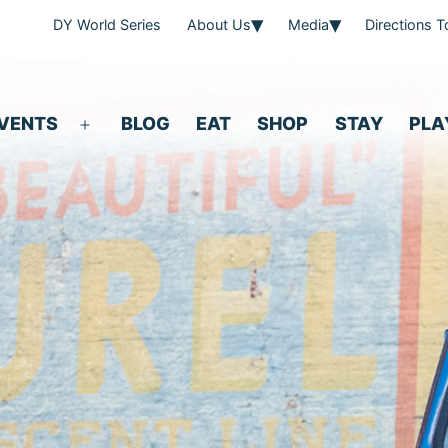
DY World Series
About Us
Media
Directions 
VENTS
BLOG
EAT
SHOP
STAY
PLA
Open
menu