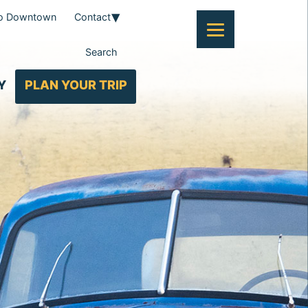
To Downtown
Contact
Search
Y
PLAN YOUR TRIP