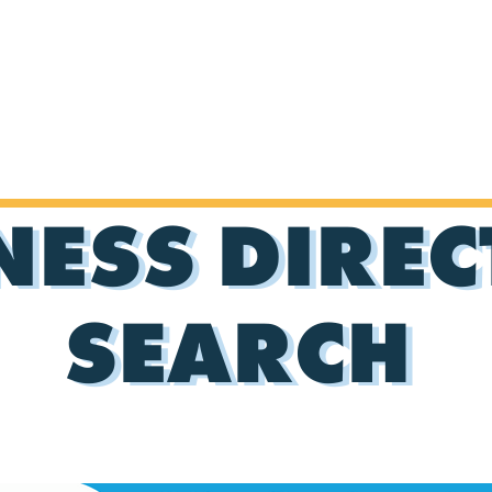
NESS DIRE
SEARCH