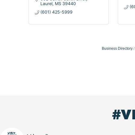
Laurel
MS
39440
(6
(601) 425-5999
Business Directory
#V