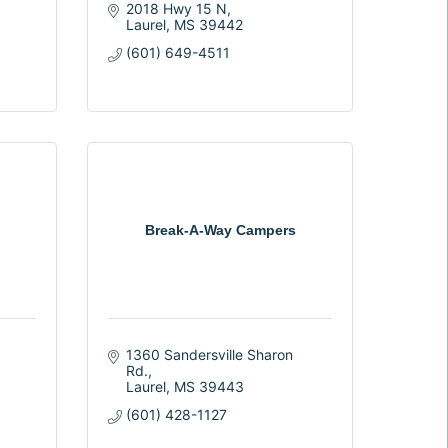
2018 Hwy 15 N
Laurel
MS
39442
(601) 649-4511
Break-A-Way Campers
1360 Sandersville Sharon 
Rd.
Laurel
MS
39443
(601) 428-1127