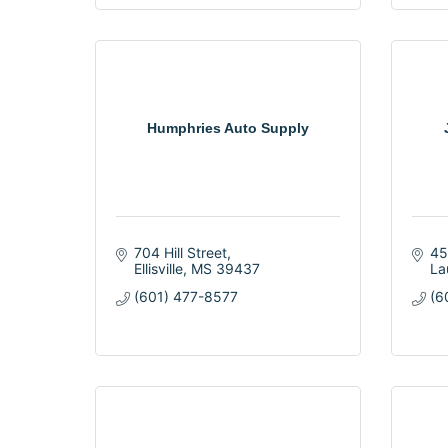
Humphries Auto Supply
704 Hill Street
45
Ellisville
MS
39437
La
(601) 477-8577
(6