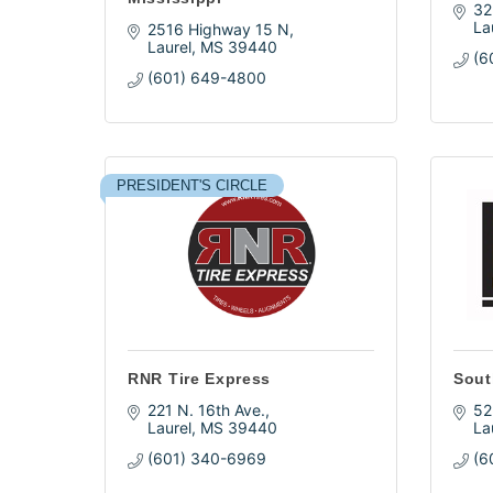
32
La
2516 Highway 15 N
Laurel
MS
39440
(6
(601) 649-4800
PRESIDENT'S CIRCLE
RNR Tire Express
Sout
221 N. 16th Ave.
52
Laurel
MS
39440
La
(601) 340-6969
(6