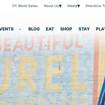
DY World Series
About Us
Media
Directions 
VENTS
BLOG
EAT
SHOP
STAY
PLA
Open
menu