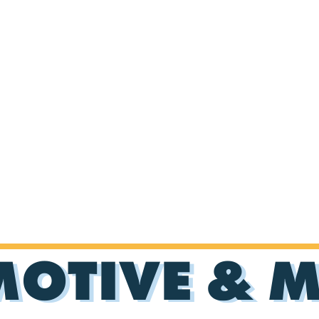
OTIVE & 