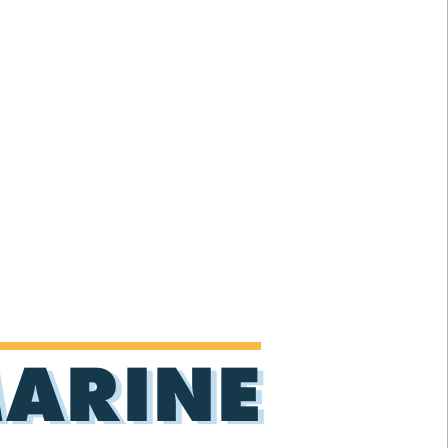
MARINE