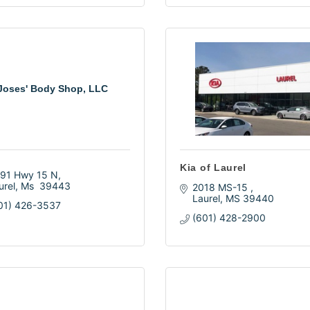
Joses' Body Shop, LLC
Kia of Laurel
91 Hwy 15 N
urel
Ms 
39443
2018 MS-15 
Laurel
MS
39440
01) 426-3537
(601) 428-2900