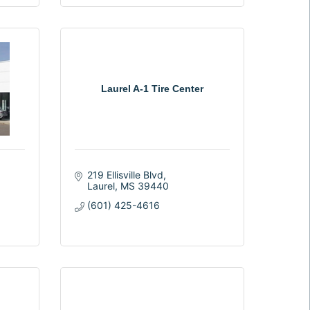
Laurel A-1 Tire Center
219 Ellisville Blvd
Laurel
MS
39440
(601) 425-4616