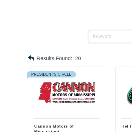
Results Found:
20
PRESIDENT'S CIRCLE
Cannon Motors of
Hell
Mississippi