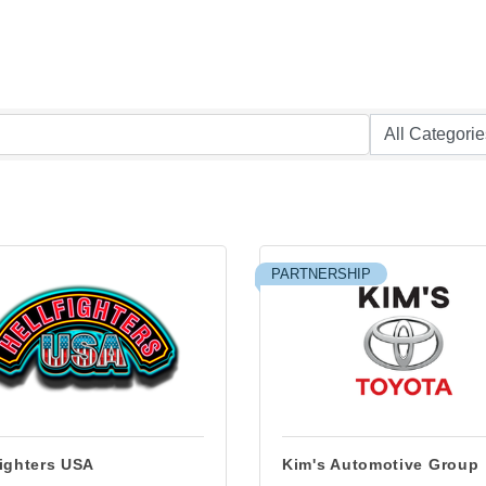
PARTNERSHIP
fighters USA
Kim's Automotive Group