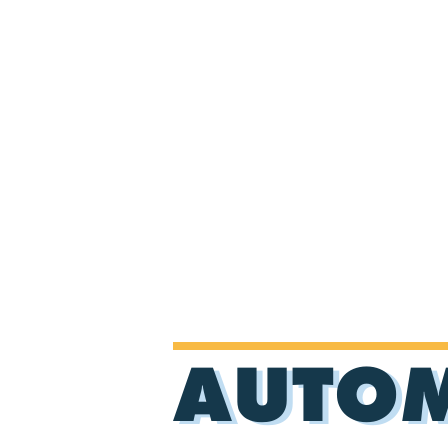
AUTOM