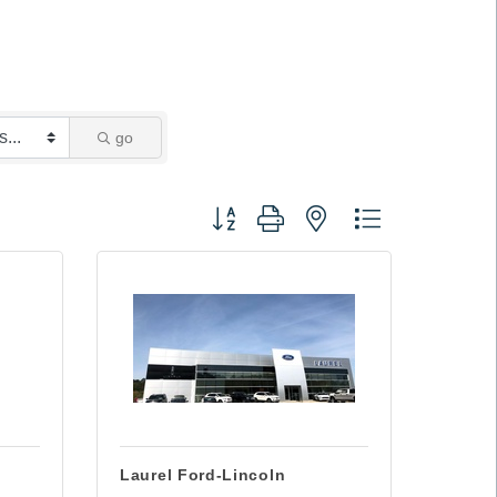
go
Button group with nested dropdown
Laurel Ford-Lincoln