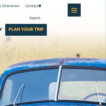
To Downtown
Contact
Search
Y
PLAN YOUR TRIP