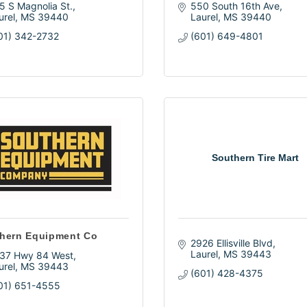
5 S Magnolia St.
550 South 16th Ave
urel
MS
39440
Laurel
MS
39440
01) 342-2732
(601) 649-4801
Southern Tire Mart
hern Equipment Co
2926 Ellisville Blvd
Laurel
MS
39443
37 Hwy 84 West
urel
MS
39443
(601) 428-4375
01) 651-4555