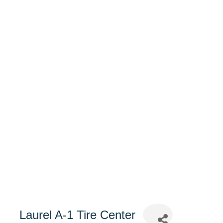
Laurel A-1 Tire Center