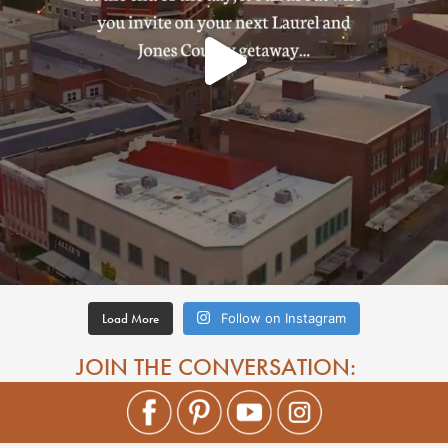
Load More
Follow on Instagram
JOIN THE CONVERSATION: