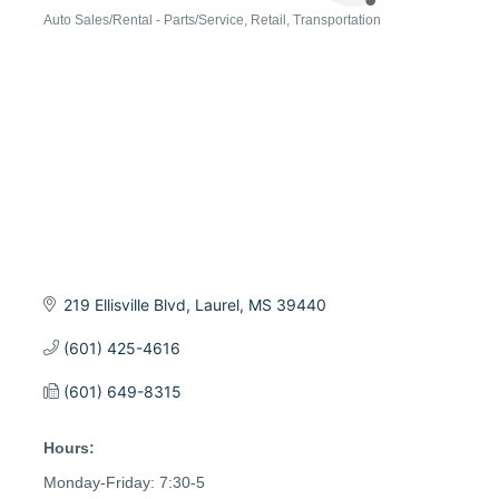
Auto Sales/Rental - Parts/Service
Retail
Transportation
Categories
219 Ellisville Blvd
Laurel
MS
39440
(601) 425-4616
(601) 649-8315
Hours:
Monday-Friday: 7:30-5