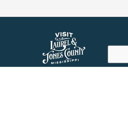
About Us
History
Jones County Mississippi