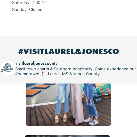
Saturday: 7:30-12
Sunday: Closed
#VISITLAUREL&JONESCO
visitlaureljonescounty
Small town charm & Southern hospitality. Come experience our
#hometown!
: Laurel, MS & Jones County