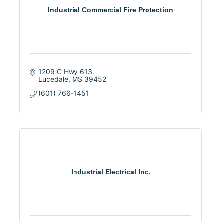
Industrial Commercial Fire Protection
1209 C Hwy 613
Lucedale
MS
39452
(601) 766-1451
Industrial Electrical Inc.