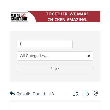
go
Button group with neste
Results Found:
13