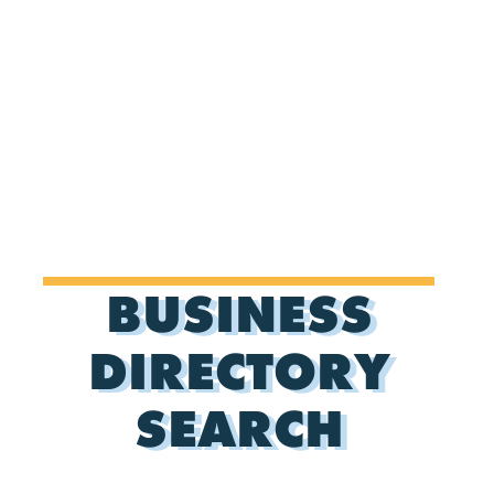
BUSINESS
DIRECTORY
SEARCH