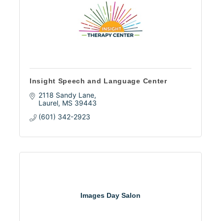
Insight Speech and Language Center
2118 Sandy Lane
Laurel
MS
39443
(601) 342-2923
Images Day Salon