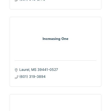
Increasing One
Laurel
MS
39441-0527
(601) 319-3894