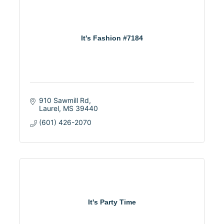
It's Fashion #7184
910 Sawmill Rd
Laurel
MS
39440
(601) 426-2070
It's Party Time