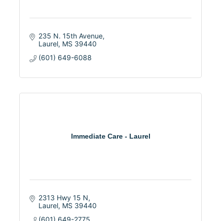
235 N. 15th Avenue
Laurel
MS
39440
(601) 649-6088
Immediate Care - Laurel
2313 Hwy 15 N
Laurel
MS
39440
(601) 649-2775