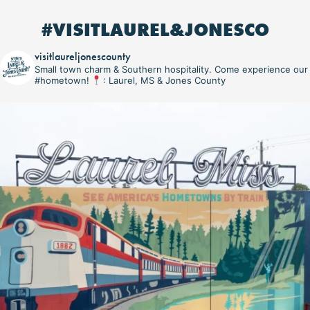
#VISITLAUREL&JONESCO
visitlaureljonescounty
Small town charm & Southern hospitality. Come experience our
#hometown!
: Laurel, MS & Jones County