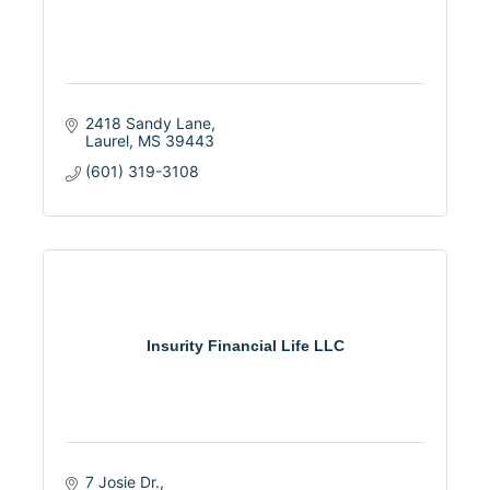
2418 Sandy Lane
Laurel
MS
39443
(601) 319-3108
Insurity Financial Life LLC
7 Josie Dr.