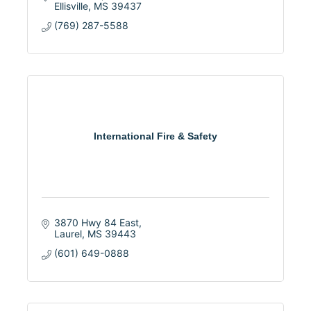
Ellisville
MS
39437
(769) 287-5588
International Fire & Safety
3870 Hwy 84 East
Laurel
MS
39443
(601) 649-0888