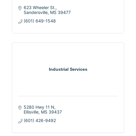
623 Wheeler St.
Sandersville
MS
39477
(601) 649-1548
Industrial Services
5280 Hwy 11 N
Ellisville
MS
39437
(601) 426-9492