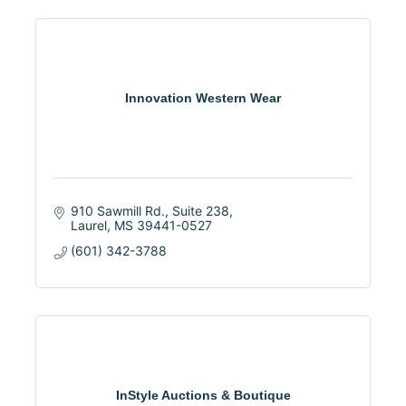
Innovation Western Wear
910 Sawmill Rd., Suite 238
Laurel
MS
39441-0527
(601) 342-3788
InStyle Auctions & Boutique