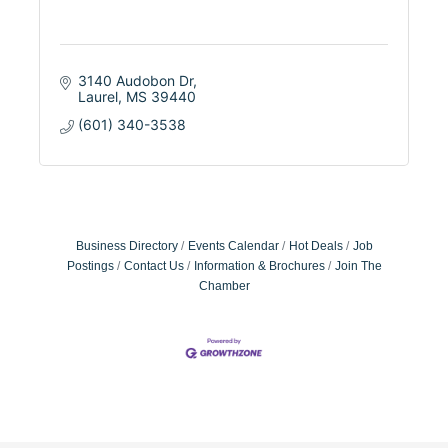
3140 Audobon Dr
Laurel
MS
39440
(601) 340-3538
Business Directory
Events Calendar
Hot Deals
Job
Postings
Contact Us
Information & Brochures
Join The
Chamber