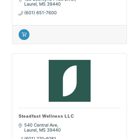
Laurel
MS
39440
(601) 651-7600
Steadfast Wellness LLC
540 Central Ave
Laurel
MS
39440
(601) 270-9281