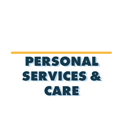
PERSONAL
SERVICES &
CARE