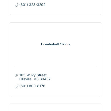
(601) 323-3292
Bombshell Salon
105 W Ivy Street
Ellisville
MS
39437
(601) 800-8176