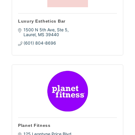
Luxury Esthetics Bar
1500 N 5th Ave, Ste 5
Laurel
MS
39440
(601) 804-8696
Planet Fitness
125 Leontyne Price Blvd.