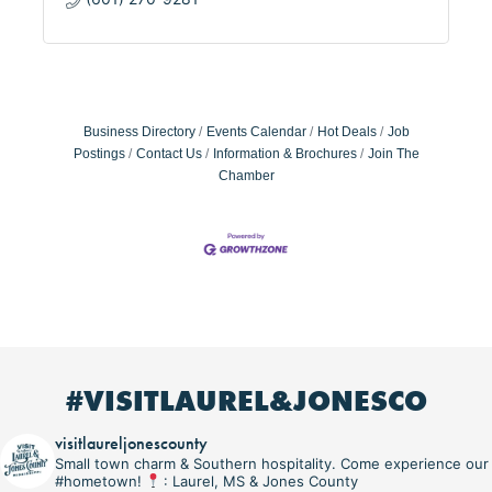
Business Directory
Events Calendar
Hot Deals
Job
Postings
Contact Us
Information & Brochures
Join The
Chamber
#VISITLAUREL&JONESCO
visitlaureljonescounty
Small town charm & Southern hospitality. Come experience our
#hometown!
: Laurel, MS & Jones County