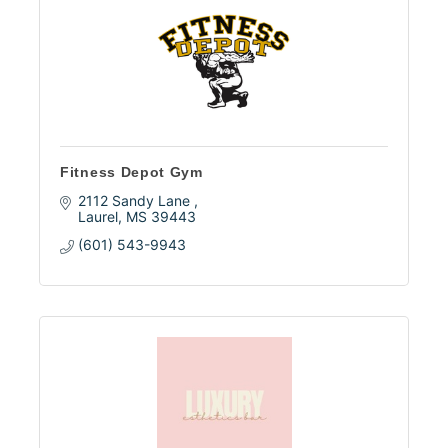
Fitness Depot Gym
2112 Sandy Lane 
Laurel
MS
39443
(601) 543-9943