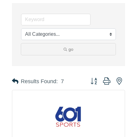
go
Button group with neste
Results Found:
7