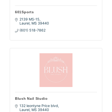
601Sports
2139 MS-15
Laurel
MS
39440
(601) 518-7862
Blush Nail Studio
132 leontyne Price blvd
Laurel
MS
39440