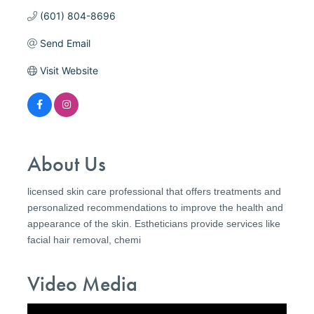
(601) 804-8696
Send Email
Visit Website
About Us
licensed skin care professional that offers treatments and
personalized recommendations to improve the health and
appearance of the skin. Estheticians provide services like
facial hair removal, chemi
Video Media