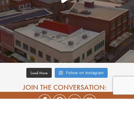
Load More
Follow on Instagram
JOIN THE CONVERSATION: