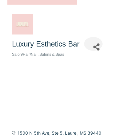
Luxury Esthetics Bar
Salon/Hair/Nail
Salons & Spas
Categories
1500 N 5th Ave, Ste 5
Laurel
MS
39440