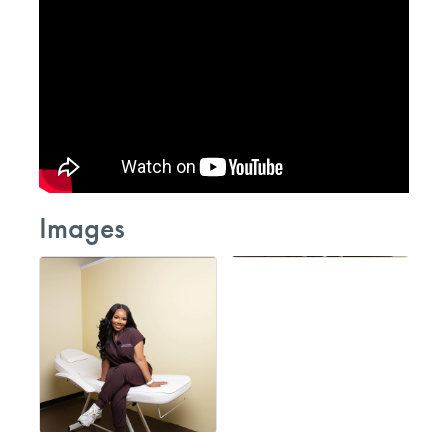
Images