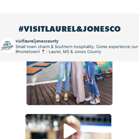
#VISITLAUREL&JONESCO
visitlaureljonescounty
Small town charm & Southern hospitality. Come experience our
#hometown!
: Laurel, MS & Jones County