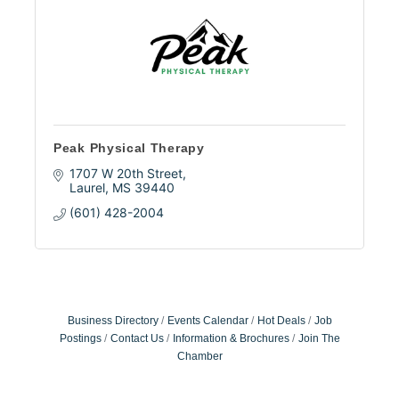
Peak Physical Therapy
1707 W 20th Street
Laurel
MS
39440
(601) 428-2004
Business Directory
Events Calendar
Hot Deals
Job
Postings
Contact Us
Information & Brochures
Join The
Chamber