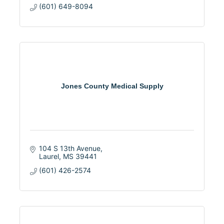
(601) 649-8094
Jones County Medical Supply
104 S 13th Avenue
Laurel
MS
39441
(601) 426-2574