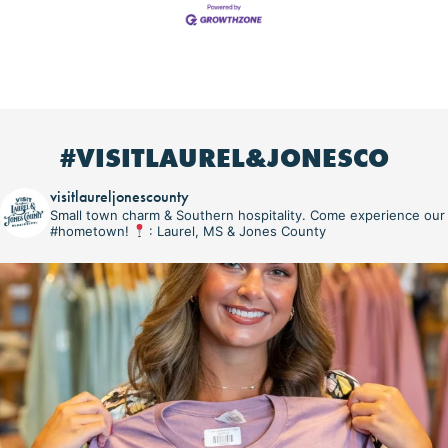
#VISITLAUREL&JONESCO
visitlaureljonescounty
Small town charm & Southern hospitality. Come experience our
#hometown!
: Laurel, MS & Jones County