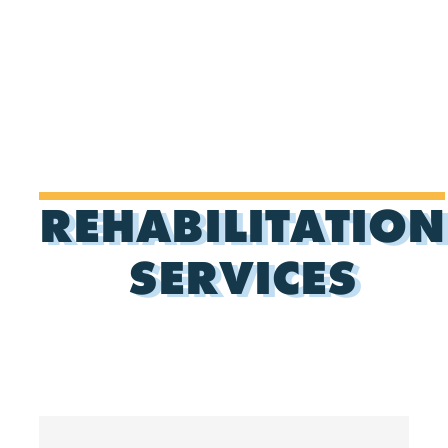
REHABILITATION
SERVICES