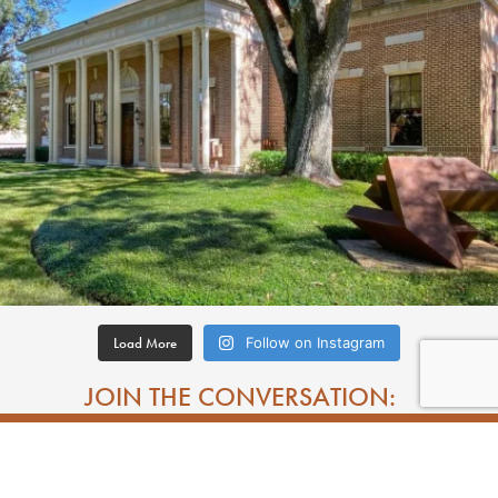
Load More
Follow on Instagram
JOIN THE CONVERSATION: