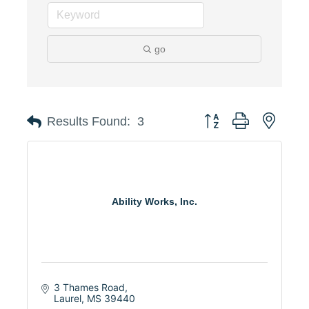
go
Button group with neste
Results Found:
3
Ability Works, Inc.
3 Thames Road
Laurel
MS
39440