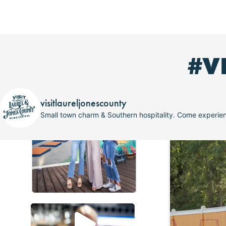
#V
visitlaureljonescounty
Small town charm & Southern hospitality. Come experi