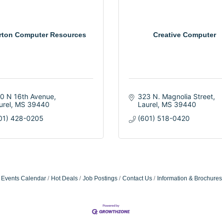
rton Computer Resources
Creative Computer
0 N 16th Avenue
323 N. Magnolia Street
urel
MS
39440
Laurel
MS
39440
01) 428-0205
(601) 518-0420
Events Calendar
Hot Deals
Job Postings
Contact Us
Information & Brochures