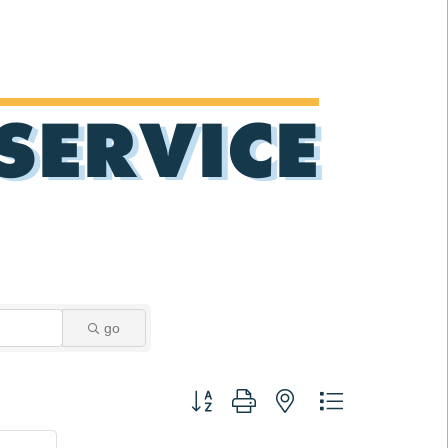
SERVICE
go
Button group with nested dropdown