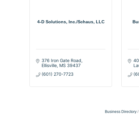
4-D Solutions, Inc./Schaus, LLC
Bu
376 Iron Gate Road
40
Ellisville
MS
39437
La
(601) 270-7723
(6
Business Directory