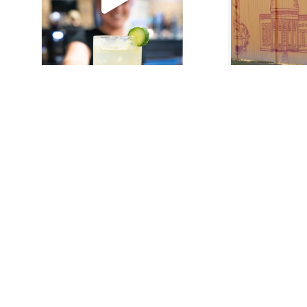
About Us