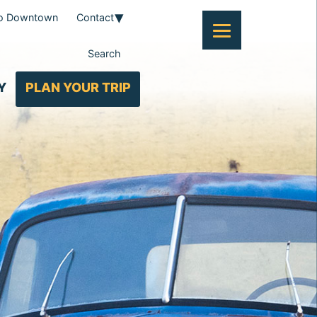
To Downtown
Contact
Search
Y
PLAN YOUR TRIP