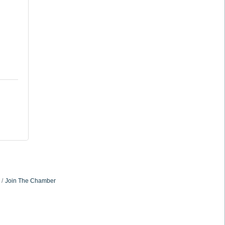
Join The Chamber