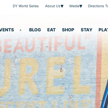
DY World Series
About Us
Media
Directions 
VENTS
BLOG
EAT
SHOP
STAY
PLA
Open
menu