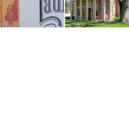
Load More
Follow on Instagram
JOIN THE CO
Contact
Eat