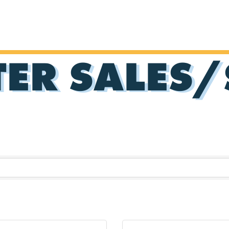
ER SALES/