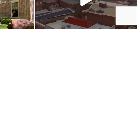
NVERSATION:
Shop
Play
Stay
Events