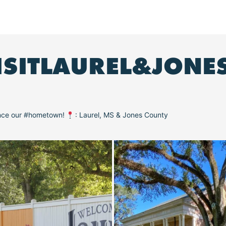
ISITLAUREL&JONE
ence our #hometown!
: Laurel, MS & Jones County