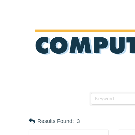
COMPUT
Results Found:
3