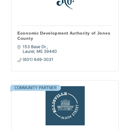
Economic Development Authority of Jones
County
153 Base Dr.
Laurel
MS
39440
(601) 649-3031
COMMUNITY PARTNER