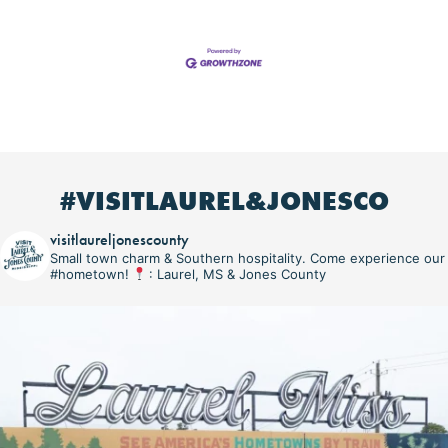
#VISITLAUREL&JONESCO
visitlaureljonescounty
Small town charm & Southern hospitality. Come experience our
#hometown!
: Laurel, MS & Jones County