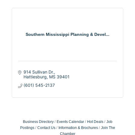
Southern Mississippi Planning & Devel...
914 Sullivan Dr.
Hattiesburg
MS
39401
(601) 545-2137
Business Directory
Events Calendar
Hot Deals
Job
Postings
Contact Us
Information & Brochures
Join The
Chamber