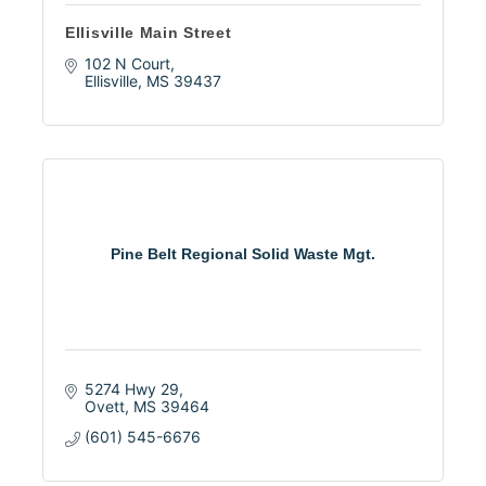
Ellisville Main Street
102 N Court
Ellisville
MS
39437
Pine Belt Regional Solid Waste Mgt.
5274 Hwy 29
Ovett
MS
39464
(601) 545-6676