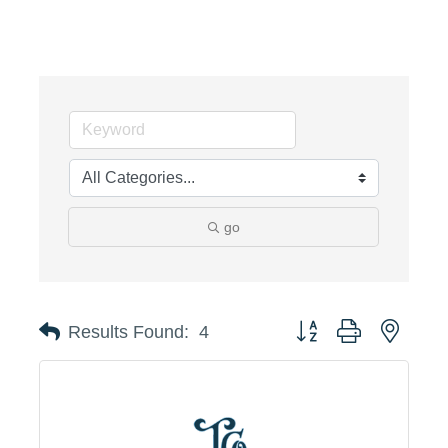
go
Button group with neste
Results Found:
4