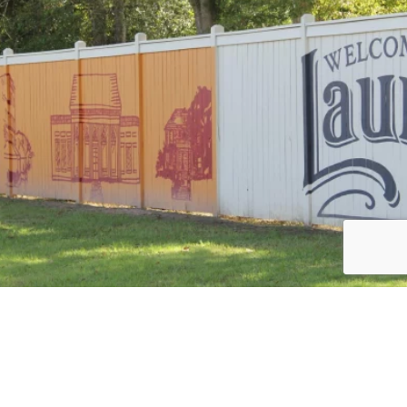
Load More
Follow on Instagram
JOIN THE CONVERSATION: