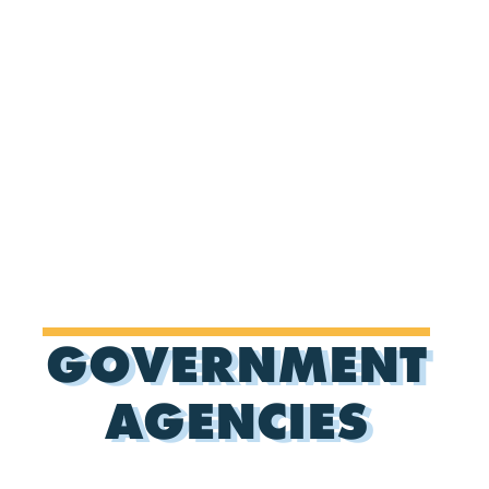
GOVERNMENT
AGENCIES