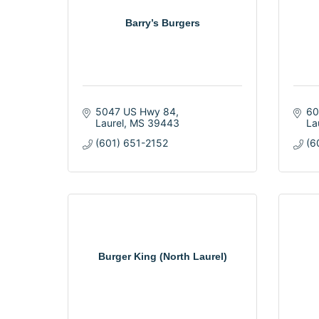
Barry’s Burgers
5047 US Hwy 84
60
Laurel
MS
39443
La
(601) 651-2152
(6
Burger King (North Laurel)