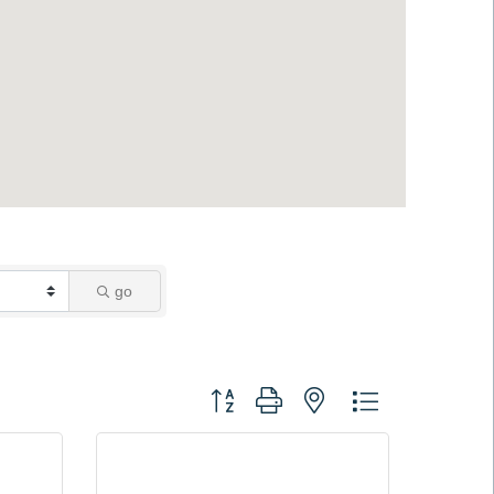
go
Button group with nested dropdown