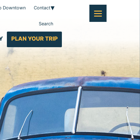
To Downtown
Contact
Search
Y
PLAN YOUR TRIP