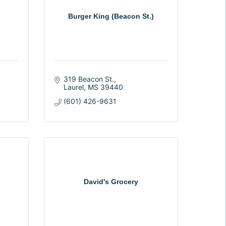
Burger King (Beacon St.)
319 Beacon St.
Laurel
MS
39440
(601) 426-9631
David's Grocery