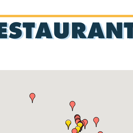
ESTAURAN