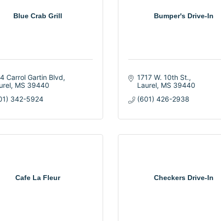
Blue Crab Grill
Bumper's Drive-In
4 Carrol Gartin Blvd
1717 W. 10th St.
urel
MS
39440
Laurel
MS
39440
01) 342-5924
(601) 426-2938
Cafe La Fleur
Checkers Drive-In