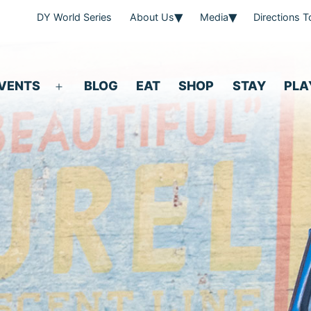
DY World Series
About Us
Media
Directions 
VENTS
BLOG
EAT
SHOP
STAY
PLA
Open
menu