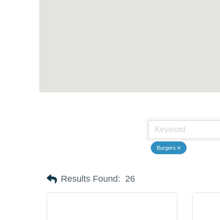
Burgers
Results Found:
26