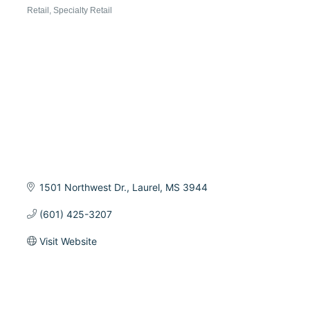
Categories
Retail
Specialty Retail
1501 Northwest Dr.
Laurel
MS
3944
(601) 425-3207
Visit Website