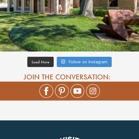
Load More
Follow on Instagram
JOIN THE CONVERSATION: