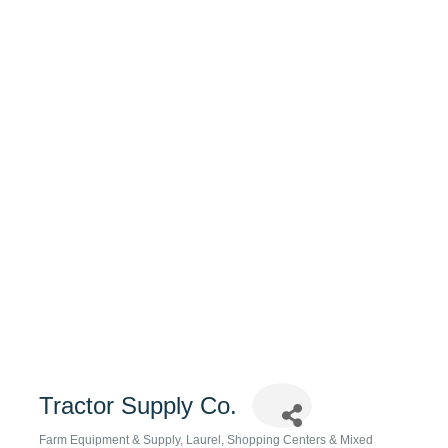
Tractor Supply Co.
Farm Equipment & Supply
Laurel
Shopping Centers & Mixed