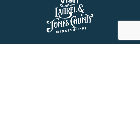
About Us
History
Jones County Mississippi
The Maverick State of Jones
The New State of Jones
HGTV’s Home Town
Maps & Brochure