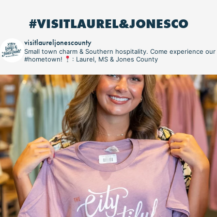
#VISITLAUREL&JONESCO
visitlaureljonescounty
Small town charm & Southern hospitality. Come experience our
#hometown!
: Laurel, MS & Jones County