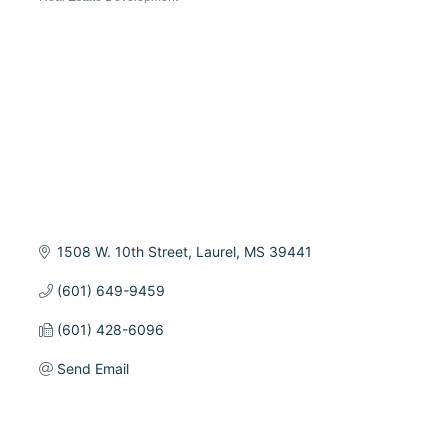
Categories
1508 W. 10th Street
Laurel
MS
39441
(601) 649-9459
(601) 428-6096
Send Email