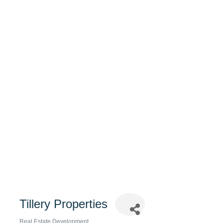
Tillery Properties
Real Estate Development