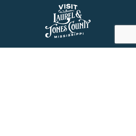
About Us
History
Jones County Mississippi
The Maverick State of Jones
The New State of Jones
HGTV’s Home Town
Maps & Brochure