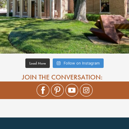
Load More
Follow on Instagram
JOIN THE CONVERSATION: