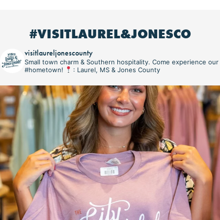
#VISITLAUREL&JONESCO
visitlaureljonescounty
Small town charm & Southern hospitality. Come experience our
#hometown!
: Laurel, MS & Jones County