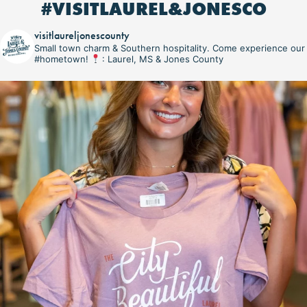
#VISITLAUREL&JONESCO
visitlaureljonescounty
Small town charm & Southern hospitality. Come experience our
#hometown!
: Laurel, MS & Jones County