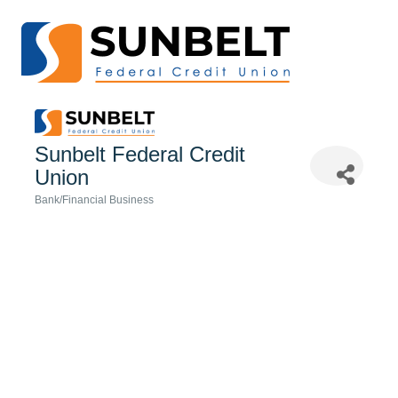
Sunbelt Federal Credit
Union
Bank/Financial Business
Categories