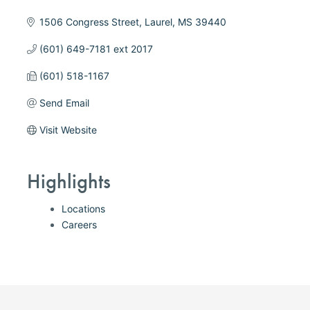
1506 Congress Street
Laurel
MS
39440
(601) 649-7181 ext 2017
(601) 518-1167
Send Email
Visit Website
Highlights
Locations
Careers