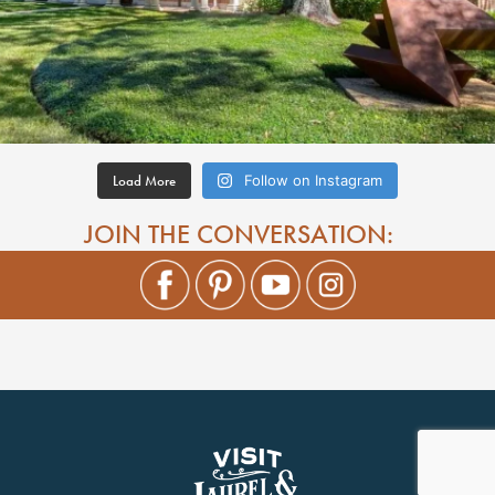
Load More
Follow on Instagram
JOIN THE CONVERSATION: