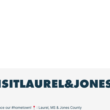
ISITLAUREL&JONE
ence our #hometown!
: Laurel, MS & Jones County