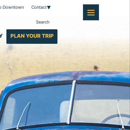
To Downtown
Contact
Search
Y
PLAN YOUR TRIP