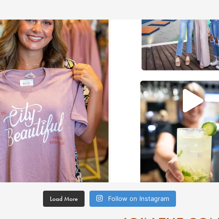
Load More
Follow on Instagram