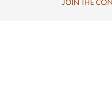
JOIN THE CO
Contact
Eat
Directions To Downtown Laurel MS
Mississippi
Visitor Center
 State of Jones
Search
e of Jones
n
ces