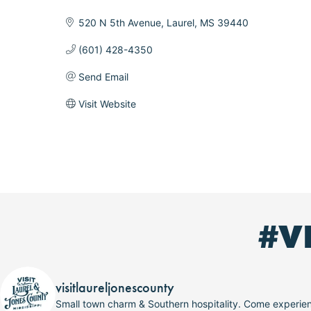
Categories
520 N 5th Avenue
Laurel
MS
39440
(601) 428-4350
Send Email
Visit Website
#V
visitlaureljonescounty
Small town charm & Southern hospitality. Come experi