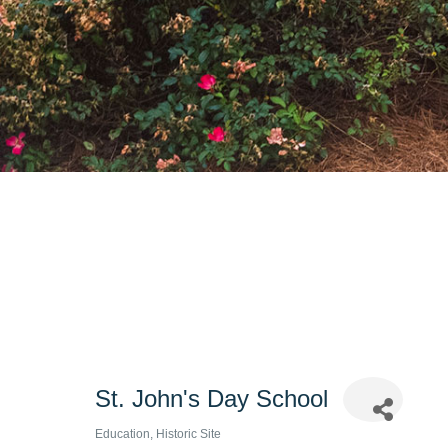
St. John's Day School
Education
Historic Site