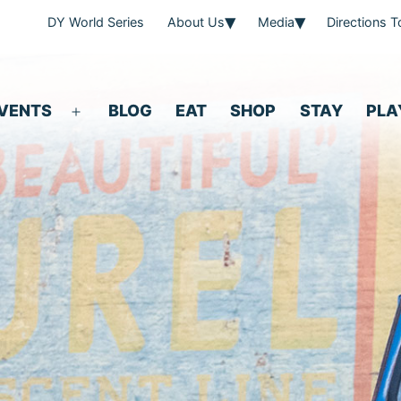
DY World Series
About Us
Media
Directions 
VENTS
BLOG
EAT
SHOP
STAY
PLA
Open
menu