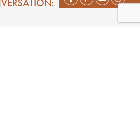
NVERSATION:
Shop
Play
Stay
Events
Featured Events