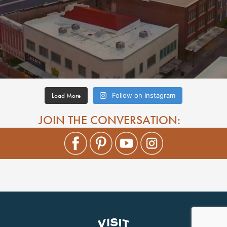
Load More
Follow on Instagram
JOIN THE CONVERSATION: