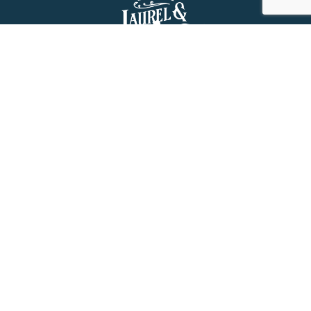
About Us
History
Jones County Mississippi
The Maverick State of Jones
The New State of Jones
HGTV’s Home Town
Maps & Brochure
Relocation Resources