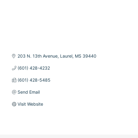
203 N. 13th Avenue
Laurel
MS
39440
(601) 428-4232
(601) 428-5485
Send Email
Visit Website