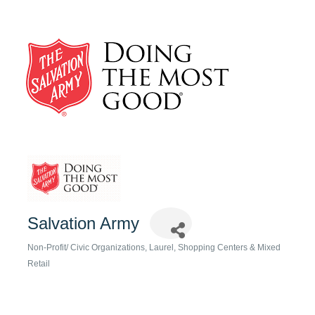
Salvation Army
Non-Profit/ Civic Organizations
Laurel
Shopping Centers & Mixed
Categories
Retail