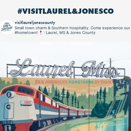
#VISITLAUREL&JONESCO
visitlaureljonescounty
Small town charm & Southern hospitality. Come experience our
#hometown!
: Laurel, MS & Jones County