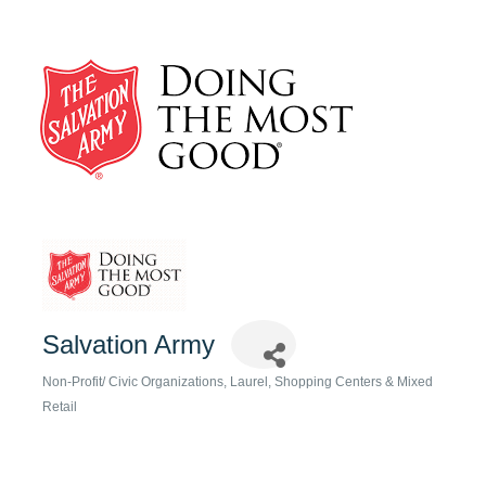
Salvation Army
Non-Profit/ Civic Organizations
Laurel
Shopping Centers & Mixed
Categories
Retail