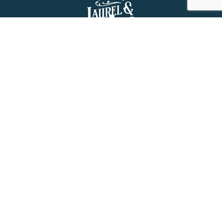
About Us
History
Jones County Mississippi
The Maverick State of Jones
The New State of Jones
HGTV’s Home Town
Maps & Brochure
Relocation Resources