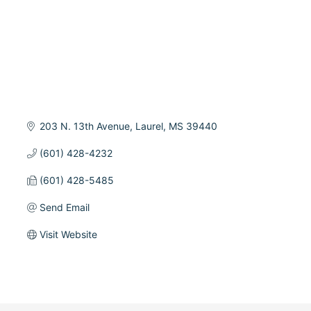
203 N. 13th Avenue
Laurel
MS
39440
(601) 428-4232
(601) 428-5485
Send Email
Visit Website