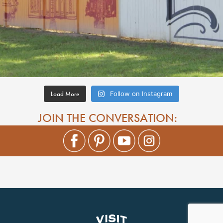
Load More
Follow on Instagram
JOIN THE CONVERSATION: