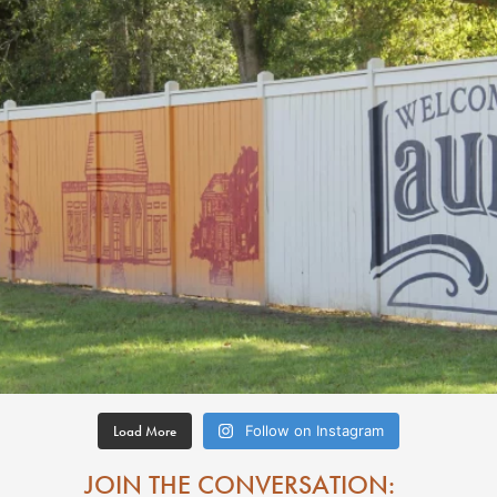
Load More
Follow on Instagram
JOIN THE CONVERSATION: