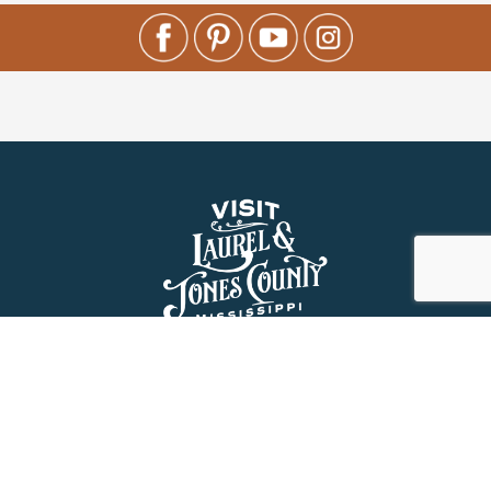
About Us