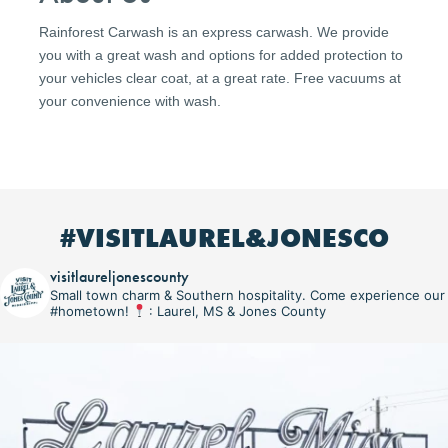
Rainforest Carwash is an express carwash. We provide
you with a great wash and options for added protection to
your vehicles clear coat, at a great rate. Free vacuums at
your convenience with wash.
#VISITLAUREL&JONESCO
visitlaureljonescounty
Small town charm & Southern hospitality. Come experience our
#hometown!
: Laurel, MS & Jones County