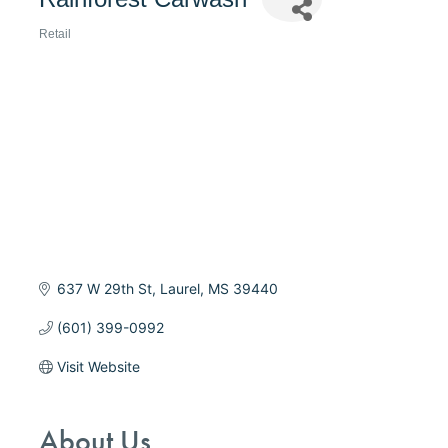
Retail
Categories
637 W 29th St
Laurel
MS
39440
(601) 399-0992
Visit Website
About Us