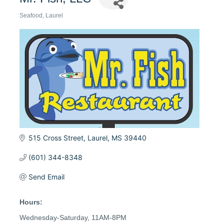
Seafood
Laurel
Categories
515 Cross Street
Laurel
MS
39440
(601) 344-8348
Send Email
Hours:
Wednesday-Saturday, 11AM-8PM