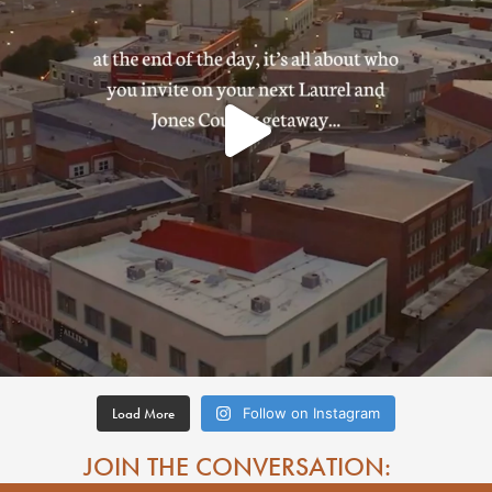
Load More
Follow on Instagram
JOIN THE CONVERSATION: