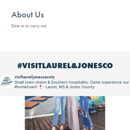
About Us
Dine in or carry out
#VISITLAUREL&JONESCO
visitlaureljonescounty
Small town charm & Southern hospitality. Come experience our
#hometown!
: Laurel, MS & Jones County