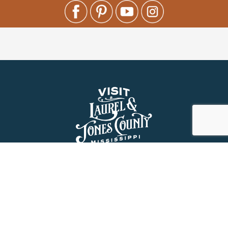
About Us