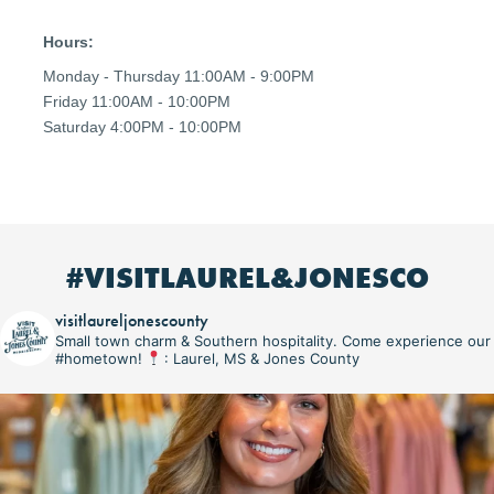
Hours:
Monday - Thursday 11:00AM - 9:00PM
Friday 11:00AM - 10:00PM
Saturday 4:00PM - 10:00PM
#VISITLAUREL&JONESCO
visitlaureljonescounty
Small town charm & Southern hospitality. Come experience our
#hometown!
: Laurel, MS & Jones County