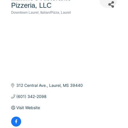
Pizzeria, LLC
Downtown Laurel
Italian/Pizza
Laurel
Categories
312 Central Ave.
Laurel
MS
39440
(601) 342-2098
Visit Website