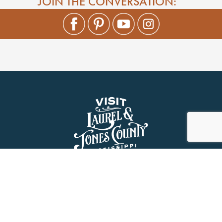
JOIN THE CONVERSATION:
About Us