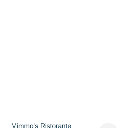
Mimmo's Ristorante