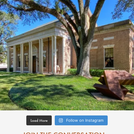
Load More
Follow on Instagram