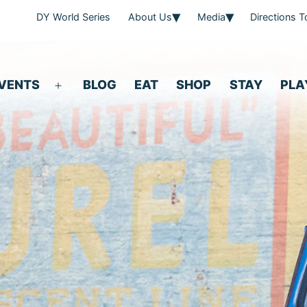
DY World Series
About Us
Media
Directions 
VENTS
BLOG
EAT
SHOP
STAY
PLA
Open
menu