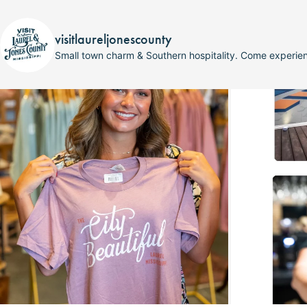
visitlaureljonescounty
Small town charm & Southern hospitality. Come experi