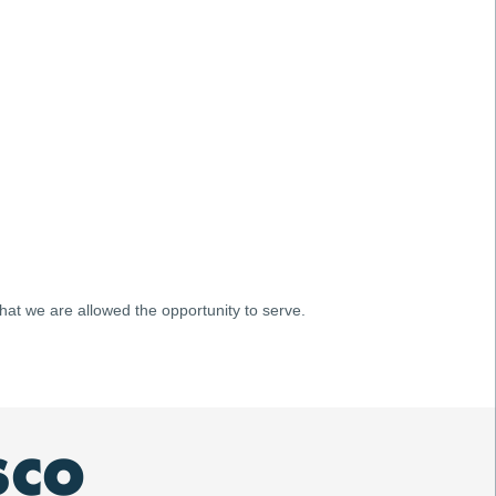
 that we are allowed the opportunity to serve.
SCO