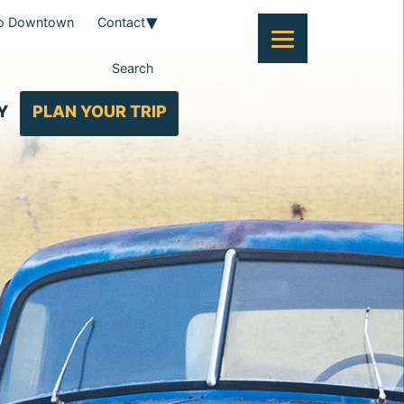
To Downtown
Contact
Search
Y
PLAN YOUR TRIP