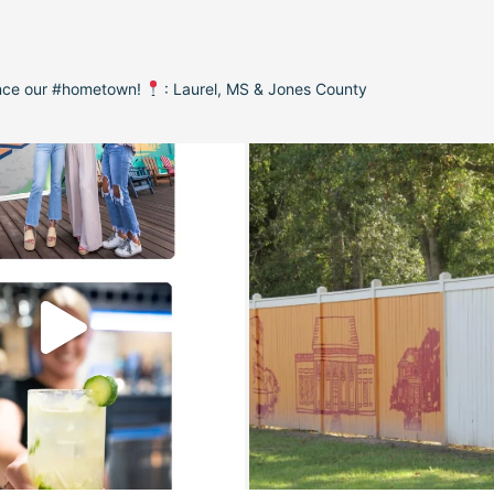
ence our #hometown!
: Laurel, MS & Jones County