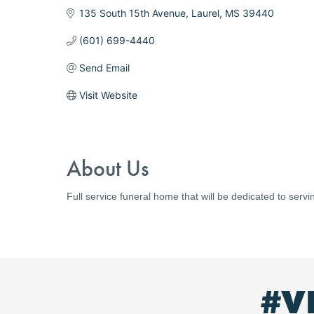
135 South 15th Avenue
Laurel
MS
39440
(601) 699-4440
Send Email
Visit Website
About Us
Full service funeral home that will be dedicated to servi
#V