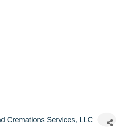
d Cremations Services, LLC