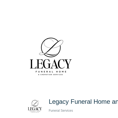
Legacy Funeral Home an
Funeral Services
Categories