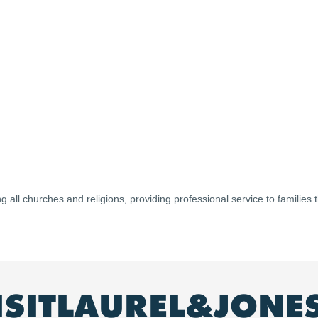
ng all churches and religions, providing professional service to families
ISITLAUREL&JONE