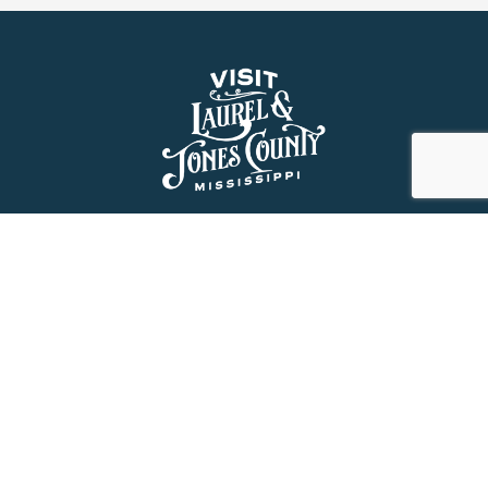
About Us
History
Jones County Mississippi
The Maverick State of Jones
The New State of Jones