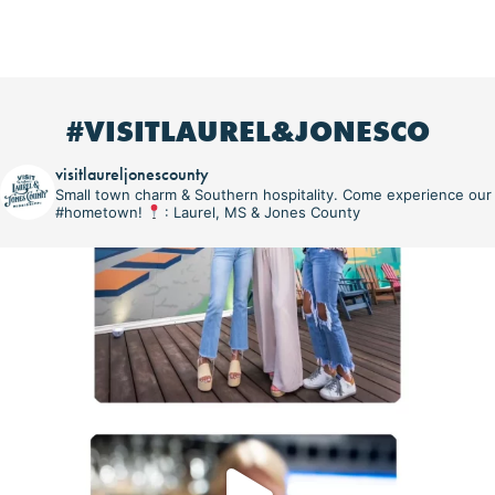
#VISITLAUREL&JONESCO
visitlaureljonescounty
Small town charm & Southern hospitality. Come experience our
#hometown!
: Laurel, MS & Jones County