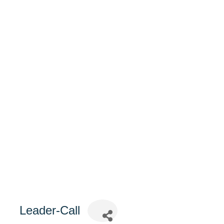
Leader-Call