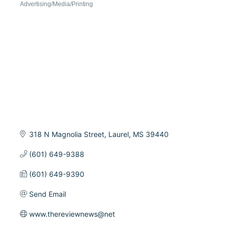
Advertising/Media/Printing
Categories
318 N Magnolia Street
Laurel
MS
39440
(601) 649-9388
(601) 649-9390
Send Email
www.thereviewnews@net