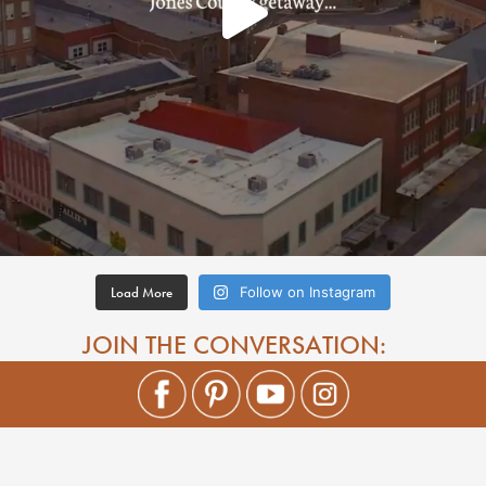
Load More
Follow on Instagram
JOIN THE CONVERSATION: