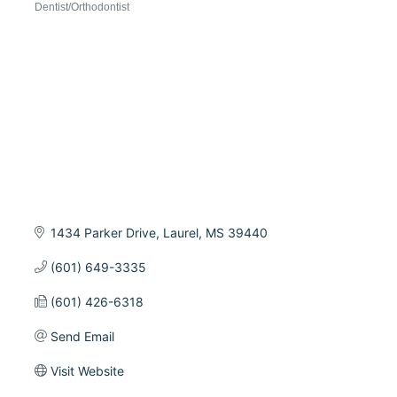
Dentist/Orthodontist
Categories
1434 Parker Drive
Laurel
MS
39440
(601) 649-3335
(601) 426-6318
Send Email
Visit Website