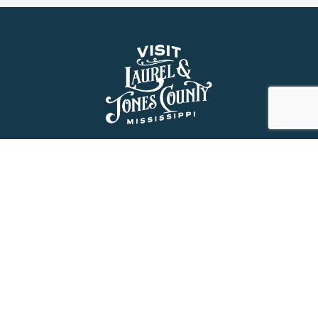
About Us
History
Jones County Mississippi
The Maverick State of Jones
The New State of Jones