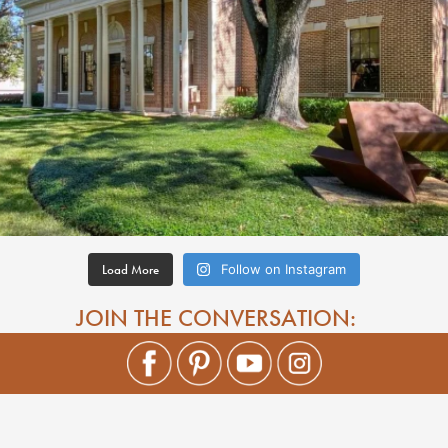
Load More
Follow on Instagram
JOIN THE CONVERSATION: