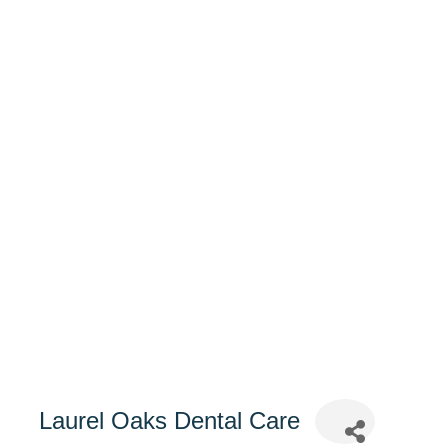
Laurel Oaks Dental Care