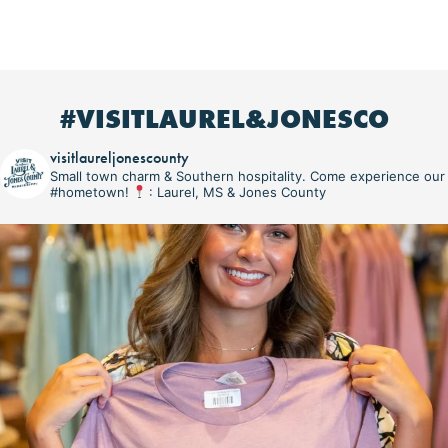
#VISITLAUREL&JONESCO
visitlaureljonescounty
Small town charm & Southern hospitality. Come experience our
#hometown!
: Laurel, MS & Jones County