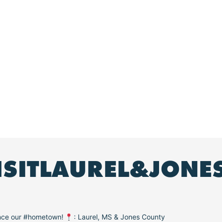
ISITLAUREL&JONE
ence our #hometown!
: Laurel, MS & Jones County