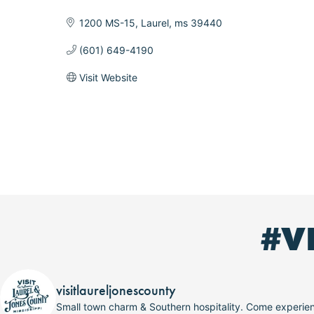
Categories
1200 MS-15
Laurel
ms
39440
(601) 649-4190
Visit Website
#V
visitlaureljonescounty
Small town charm & Southern hospitality. Come experi