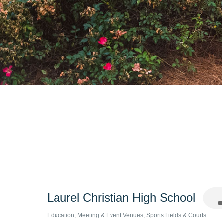
Laurel Christian High School
Education
Meeting & Event Venues
Sports Fields & Courts