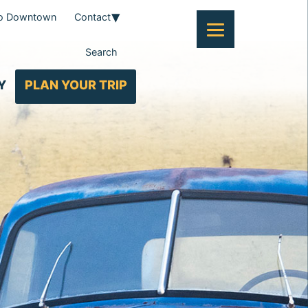
To Downtown
Contact
Search
Y
PLAN YOUR TRIP