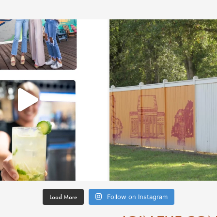
Load More
Follow on Instagram