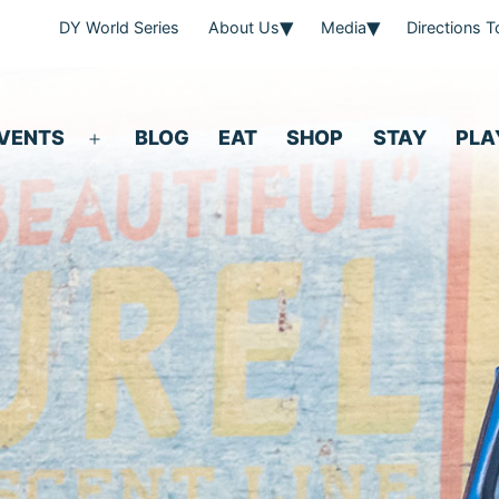
DY World Series
About Us
Media
Directions 
VENTS
BLOG
EAT
SHOP
STAY
PLA
Open
menu