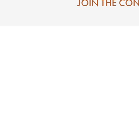
JOIN THE CO
Contact
Eat
Directions To Downtown Laurel MS
Mississippi
Visitor Center
 State of Jones
Search
e of Jones
n
ces