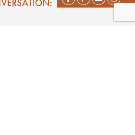
NVERSATION:
Shop
Play
Stay
Events
Featured Events