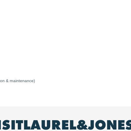
ation & maintenance)
ISITLAUREL&JONE