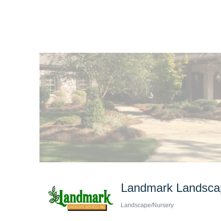
Landmark Landscap
Landscape/Nursery
Categories