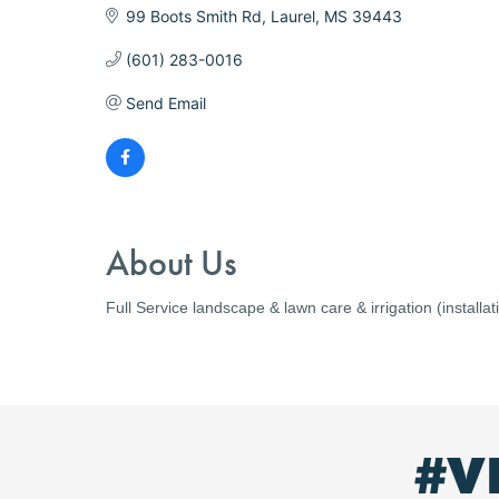
99 Boots Smith Rd
Laurel
MS
39443
(601) 283-0016
Send Email
About Us
Full Service landscape & lawn care & irrigation (install
#V