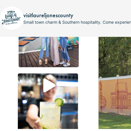
visitlaureljonescounty
Small town charm & Southern hospitality. Come experi