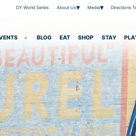
DY World Series
About Us
Media
Directions 
VENTS
BLOG
EAT
SHOP
STAY
PLA
Open
menu