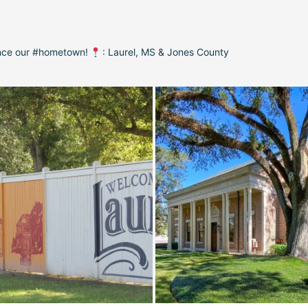
ence our #hometown!
: Laurel, MS & Jones County