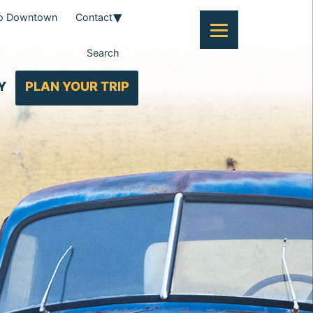
To Downtown
Contact
Search
Y
PLAN YOUR TRIP