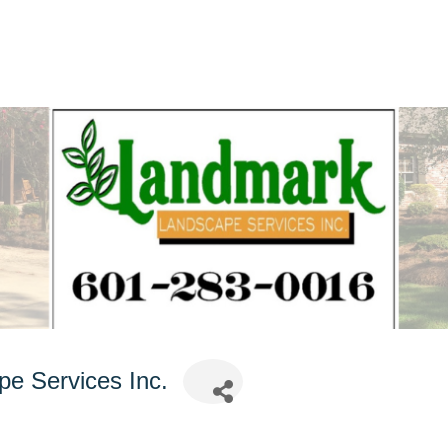
e Services Inc.