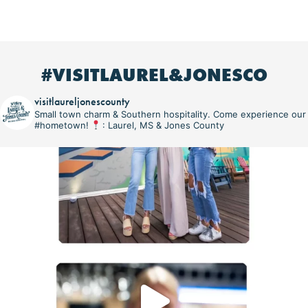
#VISITLAUREL&JONESCO
visitlaureljonescounty
Small town charm & Southern hospitality. Come experience our
#hometown!
: Laurel, MS & Jones County