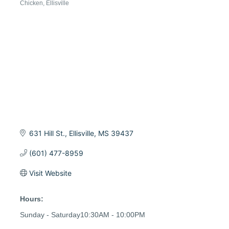
Chicken
Ellisville
Categories
631 Hill St.
Ellisville
MS
39437
(601) 477-8959
Visit Website
Hours:
Sunday - Saturday10:30AM - 10:00PM