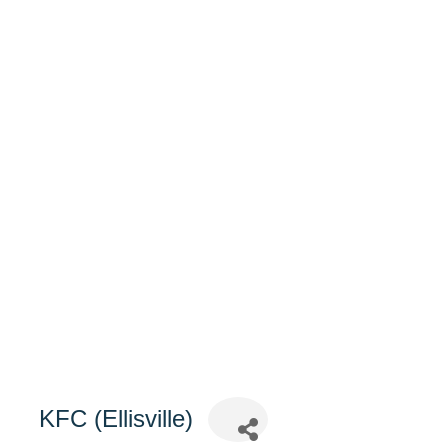
KFC (Ellisville)