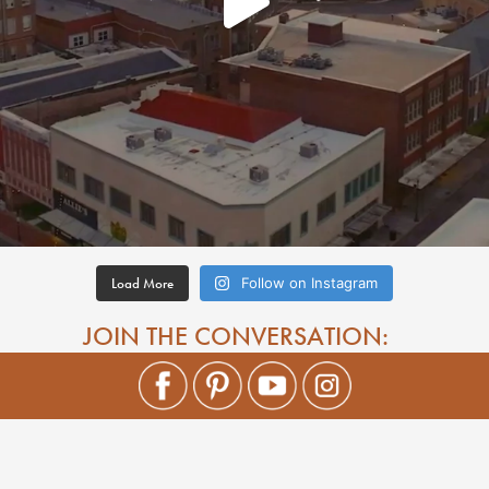
Load More
Follow on Instagram
JOIN THE CONVERSATION: