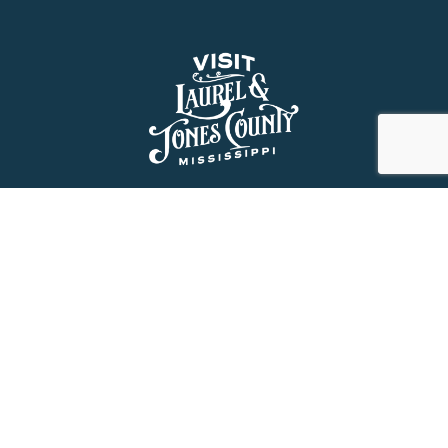
About Us
History
Jones County Mississippi
The Maverick State of Jones
The New State of Jones