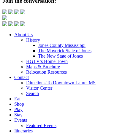
Join the conversation:
About Us
History
Jones County Mississippi
The Maverick State of Jones
The New State of Jones
HGTV’s Home Town
Maps & Brochure
Relocation Resources
Contact
Directions To Downtown Laurel MS
Visitor Center
Search
Eat
Shop
Play
Stay
Events
Featured Events
Itineraries