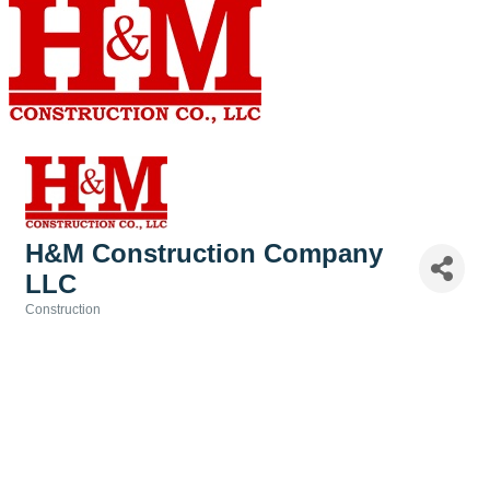
H&M Construction Company
LLC
Construction
Categories