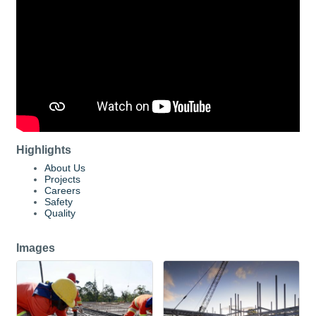
Highlights
About Us
Projects
Careers
Safety
Quality
Images