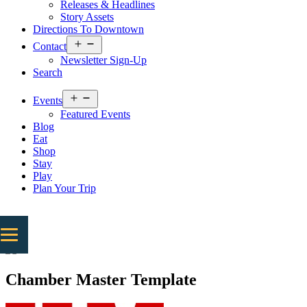
Releases & Headlines
Story Assets
Directions To Downtown
Open
Contact
menu
Newsletter Sign-Up
Search
Open
Events
menu
Featured Events
Blog
Eat
Shop
Stay
Play
Plan Your Trip
Chamber Master Template