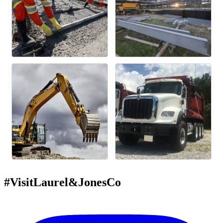
#VisitLaurel&JonesCo