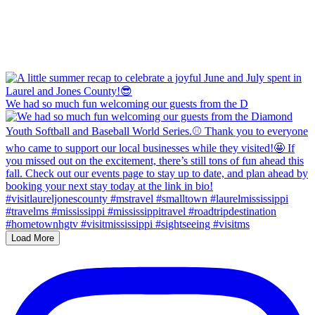
We had so much fun welcoming our guests from the D
Load More