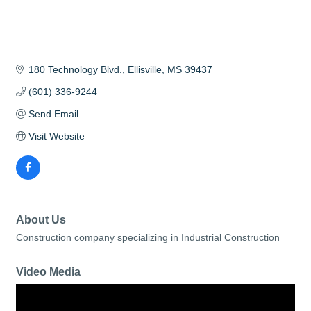
180 Technology Blvd.
Ellisville
MS
39437
(601) 336-9244
Send Email
Visit Website
About Us
Construction company specializing in Industrial Construction
Video Media