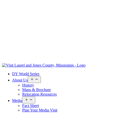
Skip
to
Visit
DY World Series
content
Laurel
&
Open
About Us
menu
Jones
History
County
Maps & Brochure
Relocation Resources
Open
Media
menu
Fact Sheet
Plan Your Media Visit