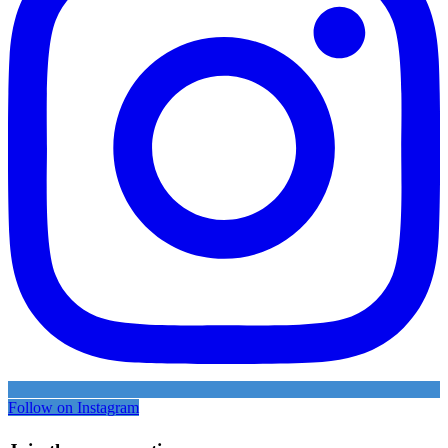
Follow on Instagram