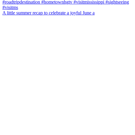
A little summer recap to celebrate a joyful June a