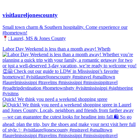
visitlaureljonescounty
Small town charm & Southern hospitality. Come experience our
#hometown!
: Laurel, MS & Jones County
Labor Day Weekend is less than a month away! Wheth
Quick! We think you need a weekend shopping spree