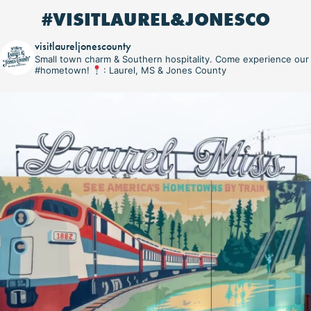
#VISITLAUREL&JONESCO
visitlaureljonescounty
Small town charm & Southern hospitality. Come experience our
#hometown!
: Laurel, MS & Jones County