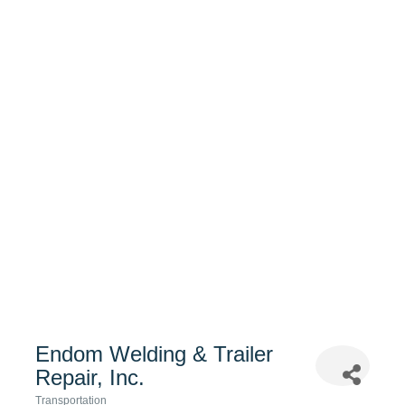
Endom Welding & Trailer
Repair, Inc.
Transportation