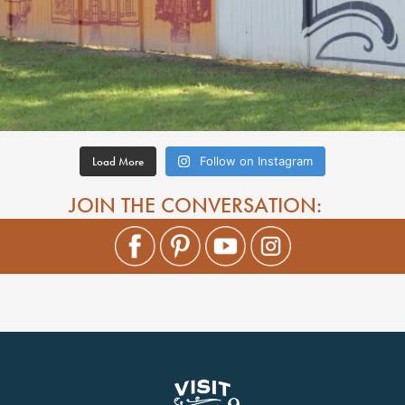
Load More
Follow on Instagram
JOIN THE CONVERSATION: