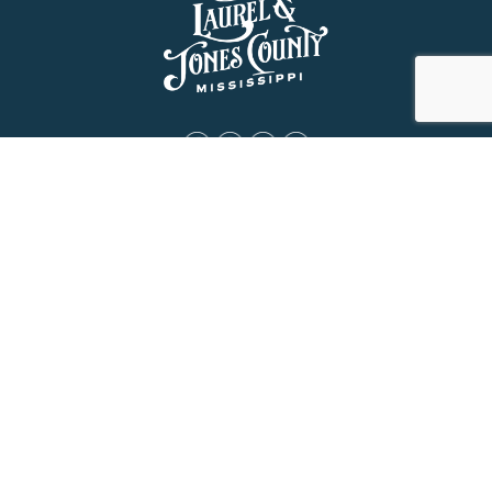
About Us
History
Jones County Mississippi
The Maverick State of Jones
The New State of Jones
HGTV’s Home Town
Maps & Brochure
Relocation Resources