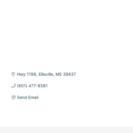
Categories
Hwy 1198
Ellisville
MS
39437
(601) 477-8581
Send Email