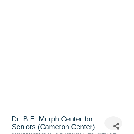
Dr. B.E. Murph Center for
Seniors (Cameron Center)