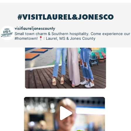
#VISITLAUREL&JONESCO
visitlaureljonescounty
Small town charm & Southern hospitality. Come experience our
#hometown!
: Laurel, MS & Jones County