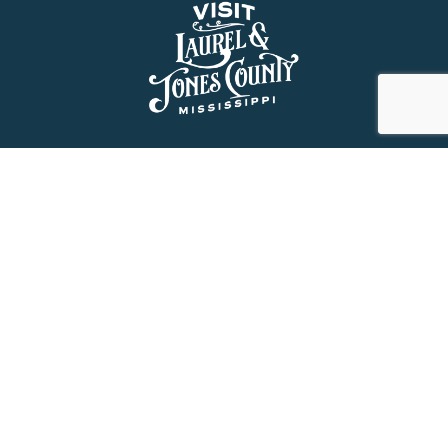
About Us
History
Jones County Mississippi
The Maverick State of Jones
The New State of Jones
HGTV’s Home Town
Maps & Brochure