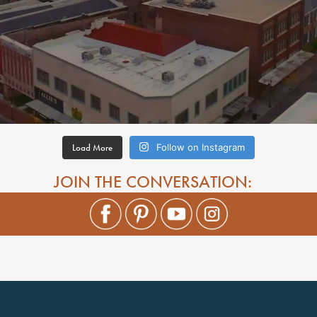
Load More
Follow on Instagram
JOIN THE CONVERSATION: