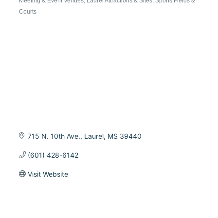
Meeting & Event Venues
Laurel Attractions & Sites
Sports Fields &
Categories
Courts
715 N. 10th Ave.
Laurel
MS
39440
(601) 428-6142
Visit Website