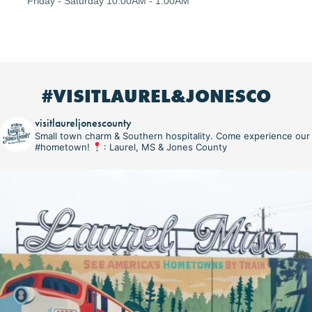
Friday - Saturday 10:00AM - 1:00AM
#VISITLAUREL&JONESCO
visitlaureljonescounty
Small town charm & Southern hospitality. Come experience our
#hometown!
: Laurel, MS & Jones County