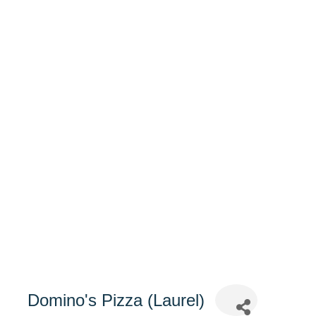
Domino's Pizza (Laurel)