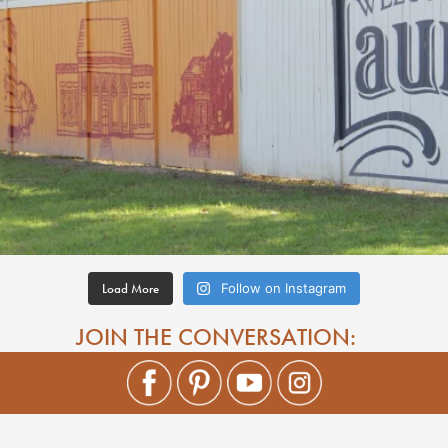
Load More
Follow on Instagram
JOIN THE CONVERSATION: