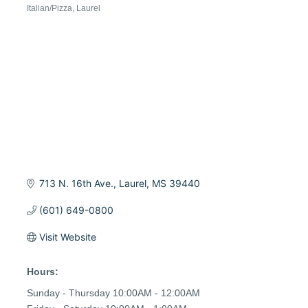
Italian/Pizza
Laurel
Categories
713 N. 16th Ave.
Laurel
MS
39440
(601) 649-0800
Visit Website
Hours:
Sunday - Thursday 10:00AM - 12:00AM