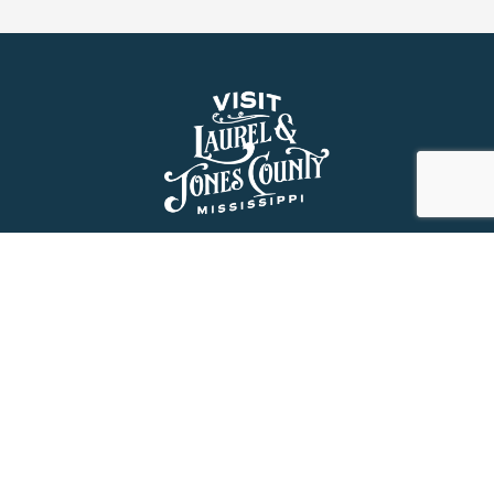
About Us
History
Jones County Mississippi
The Maverick State of Jones