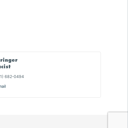
tringer
cist
1) 682-0494
ail