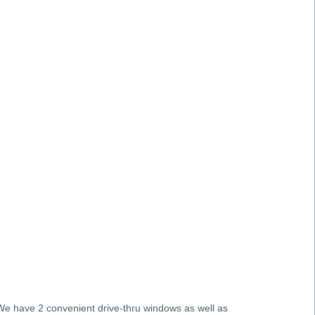
 We have 2 convenient drive-thru windows as well as