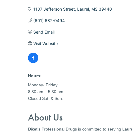
1107 Jefferson Street
Laurel
MS
39440
(601) 682-0494
Send Email
Visit Website
Hours:
Monday- Friday
8:30 am – 5:30 pm
Closed Sat. & Sun.
About Us
Diket's Professional Drugs is committed to serving Laur