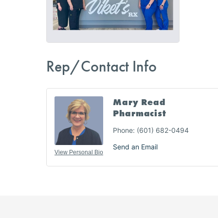
Rep/Contact Info
Mary Read
Pharmacist
Phone:
(601) 682-0494
Send an Email
View Personal Bio