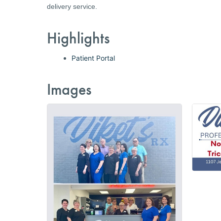
delivery service.
Highlights
Patient Portal
Images