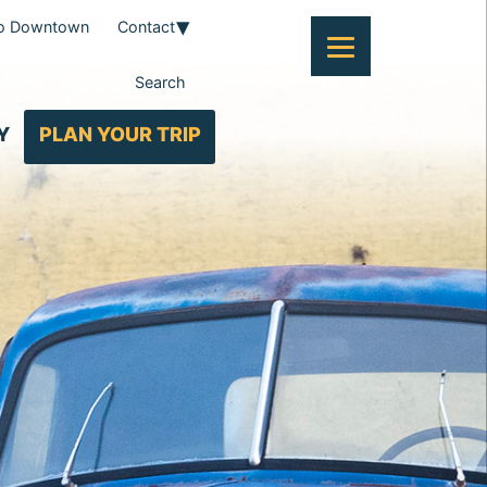
To Downtown
Contact
Search
Y
PLAN YOUR TRIP