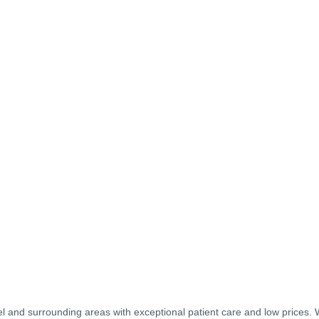
el and surrounding areas with exceptional patient care and low prices.