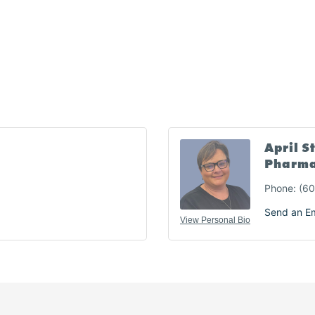
April S
Pharma
Phone:
(60
Send an Em
View Personal Bio