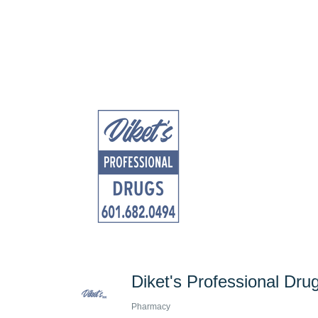
Diket's Professional Dru
Pharmacy
Categories