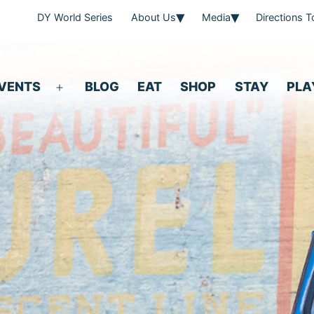
DY World Series
About Us
Media
Directions 
VENTS
BLOG
EAT
SHOP
STAY
PLA
Open
menu