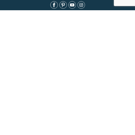
About Us
History
Jones County Mississippi
The Maverick State of Jones
The New State of Jones
HGTV’s Home Town
Maps & Brochure
Relocation Resources
Contact
Eat
Directions To Downtown Laurel MS
Visitor Center