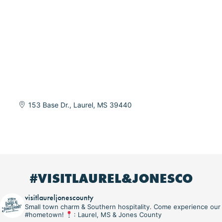
153 Base Dr.
Laurel
MS
39440
#VISITLAUREL&JONESCO
visitlaureljonescounty
Small town charm & Southern hospitality. Come experience our
#hometown!
: Laurel, MS & Jones County