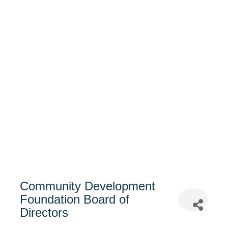
Community Development
Foundation Board of
Directors