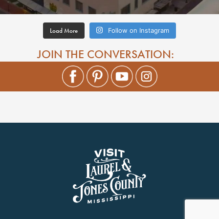
Load More
Follow on Instagram
JOIN THE CONVERSATION: