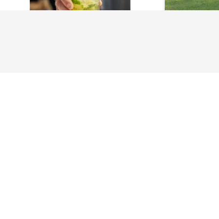
About Us
History
Jones County 
The Maverick
The New Stat