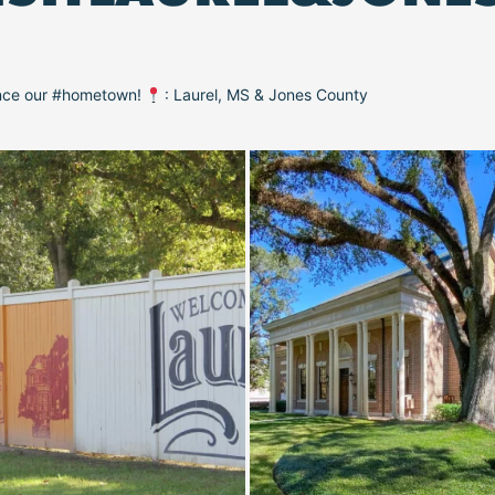
ence our #hometown!
: Laurel, MS & Jones County