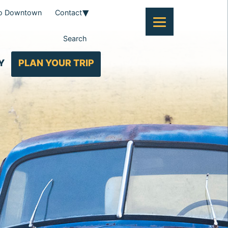
To Downtown
Contact
Search
Y
PLAN YOUR TRIP