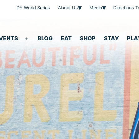
DY World Series
About Us
Media
Directions 
VENTS
BLOG
EAT
SHOP
STAY
PLA
Open
menu