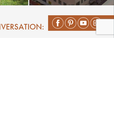
NVERSATION:
Shop
Play
Stay
Events
Featured Events