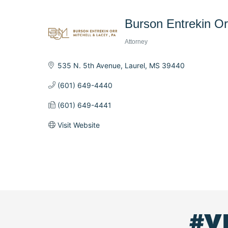
Burson Entrekin Orr
Attorney
Categories
535 N. 5th Avenue
Laurel
MS
39440
(601) 649-4440
(601) 649-4441
Visit Website
#V