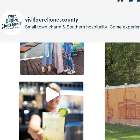
visitlaureljonescounty
Small town charm & Southern hospitality. Come experi