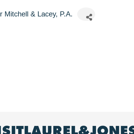
 Mitchell & Lacey, P.A.
ISITLAUREL&JONE