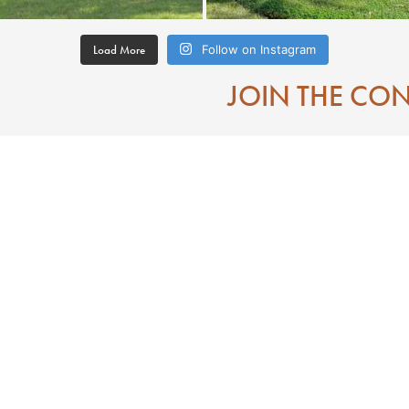
Load More
Follow on Instagram
JOIN THE CO
Contact
Eat
Directions To Downtown Laurel MS
Mississippi
Visitor Center
 State of Jones
Search
e of Jones