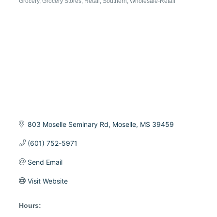
Grocery
Grocery Stores
Retail
Southern
Wholesale-Retail
Categories
803 Moselle Seminary Rd
Moselle
MS
39459
(601) 752-5971
Send Email
Visit Website
Hours: