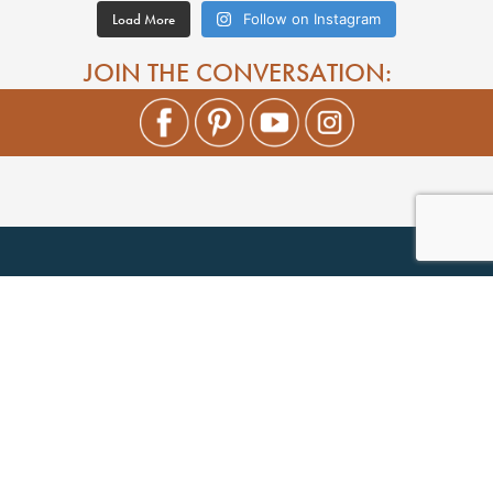
Load More
Follow on Instagram
JOIN THE CONVERSATION: