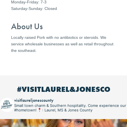
Monday-Friday: 7-3
Saturday-Sunday: Closed
About Us
Locally raised Pork with no antibiotics or steroids. We
service wholesale businesses as well as retail throughout
the southeast.
#VISITLAUREL&JONESCO
visitlaureljonescounty
Small town charm & Southern hospitality. Come experience our
#hometown!
: Laurel, MS & Jones County