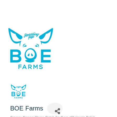
BOE Farms