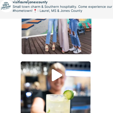
visitlaureljonescounty
Small town charm & Southern hospitality. Come experience our
#hometown!
: Laurel, MS & Jones County