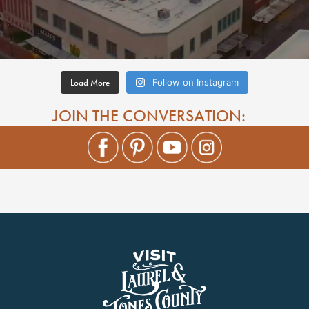
Load More
Follow on Instagram
JOIN THE CONVERSATION: