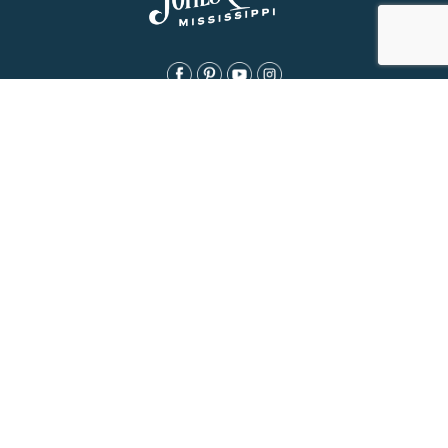
About Us
History
Jones County Mississippi
The Maverick State of Jones
The New State of Jones
HGTV’s Home Town
Maps & Brochure
Relocation Resources
Contact
Eat