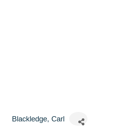
Blackledge, Carl