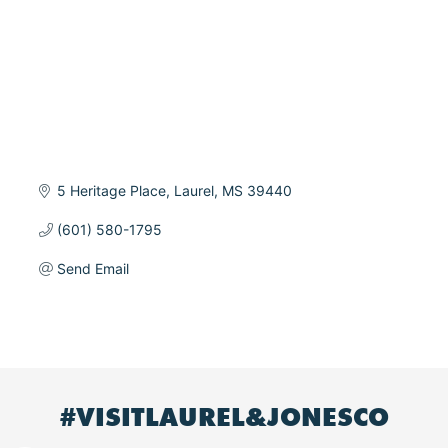
5 Heritage Place
Laurel
MS
39440
(601) 580-1795
Send Email
#VISITLAUREL&JONESCO