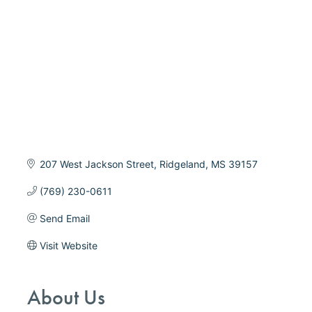
207 West Jackson Street
Ridgeland
MS
39157
(769) 230-0611
Send Email
Visit Website
About Us