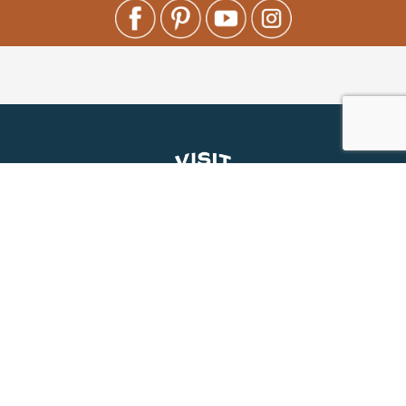
About Us