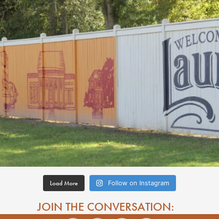
Load More
Follow on Instagram
JOIN THE CONVERSATION: