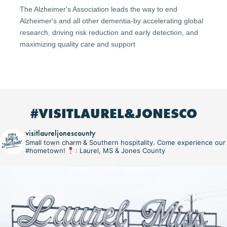
The Alzheimer's Association leads the way to end
Alzheimer's and all other dementia-by accelerating global
research, driving risk reduction and early detection, and
maximizing quality care and support
#VISITLAUREL&JONESCO
visitlaureljonescounty
Small town charm & Southern hospitality. Come experience our
#hometown!
: Laurel, MS & Jones County