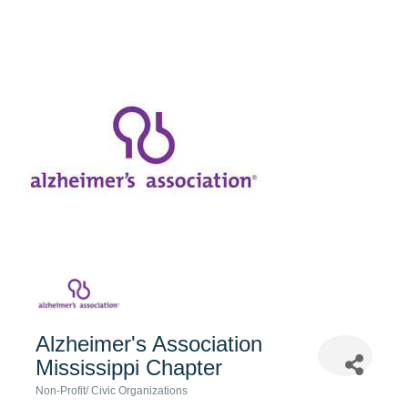
Alzheimer's Association
Mississippi Chapter
Non-Profit/ Civic Organizations
Categories