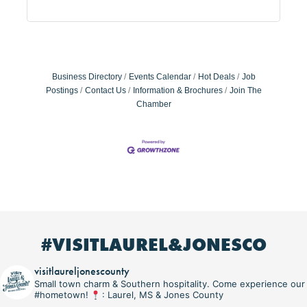
Business Directory
Events Calendar
Hot Deals
Job
Postings
Contact Us
Information & Brochures
Join The
Chamber
#VISITLAUREL&JONESCO
visitlaureljonescounty
Small town charm & Southern hospitality. Come experience our
#hometown!
: Laurel, MS & Jones County