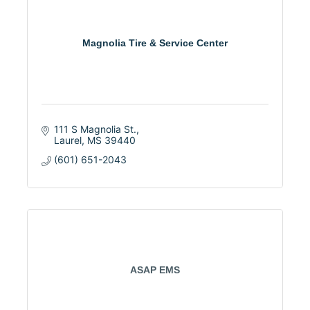
Magnolia Tire & Service Center
111 S Magnolia St.
Laurel
MS
39440
(601) 651-2043
ASAP EMS