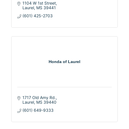
1104 W 1st Street
Laurel
MS
39441
(601) 425-2703
Honda of Laurel
1717 Old Amy Rd.
Laurel
MS
39440
(601) 649-9333