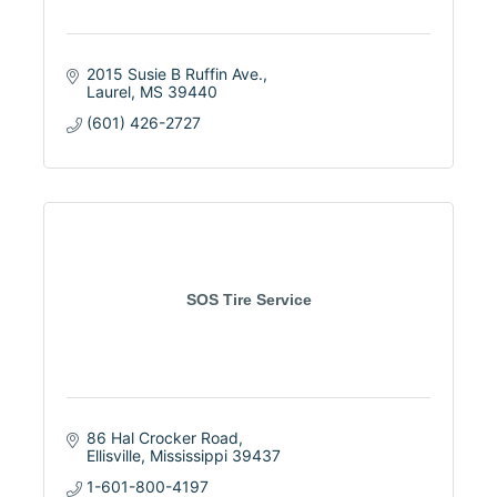
2015 Susie B Ruffin Ave.
Laurel
MS
39440
(601) 426-2727
SOS Tire Service
86 Hal Crocker Road
Ellisville
Mississippi
39437
1-601-800-4197