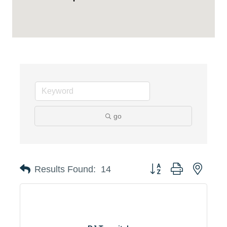
go
Button group with neste
Results Found:
14