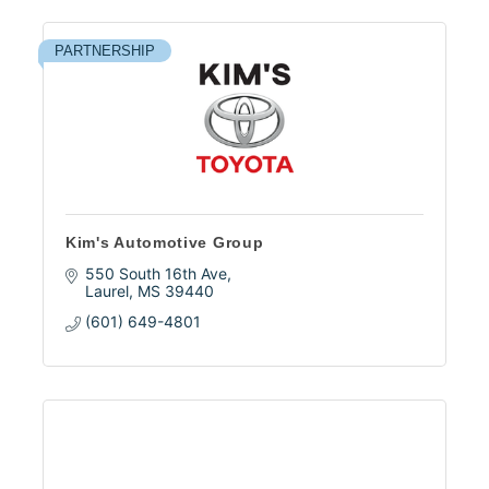
PARTNERSHIP
Kim's Automotive Group
550 South 16th Ave
Laurel
MS
39440
(601) 649-4801