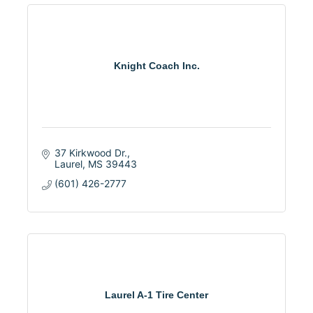
Knight Coach Inc.
37 Kirkwood Dr.
Laurel
MS
39443
(601) 426-2777
Laurel A-1 Tire Center