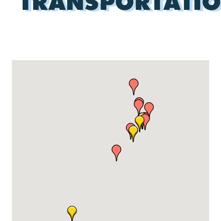
TRANSPORTATI