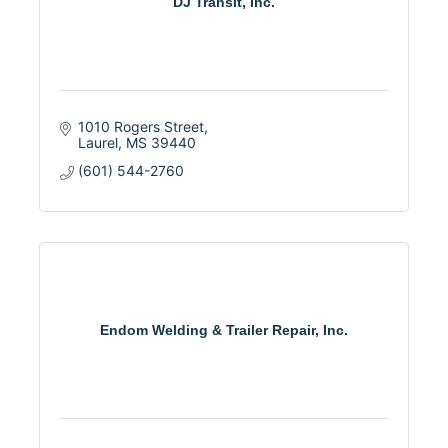
DJ Transit, Inc.
1010 Rogers Street
Laurel
MS
39440
(601) 544-2760
Endom Welding & Trailer Repair, Inc.