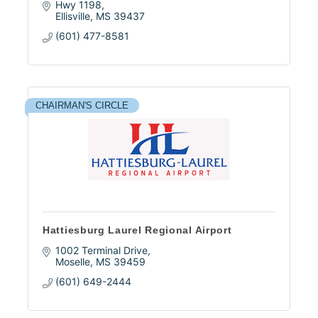
Hwy 1198
Ellisville
MS
39437
(601) 477-8581
CHAIRMAN'S CIRCLE
Hattiesburg Laurel Regional Airport
1002 Terminal Drive
Moselle
MS
39459
(601) 649-2444