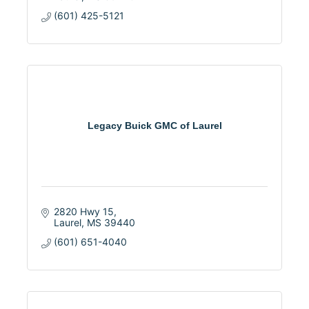
(601) 425-5121
Legacy Buick GMC of Laurel
2820 Hwy 15
Laurel
MS
39440
(601) 651-4040