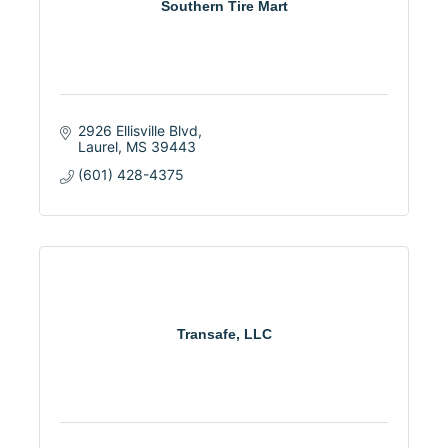
Southern Tire Mart
2926 Ellisville Blvd
Laurel
MS
39443
(601) 428-4375
Transafe, LLC