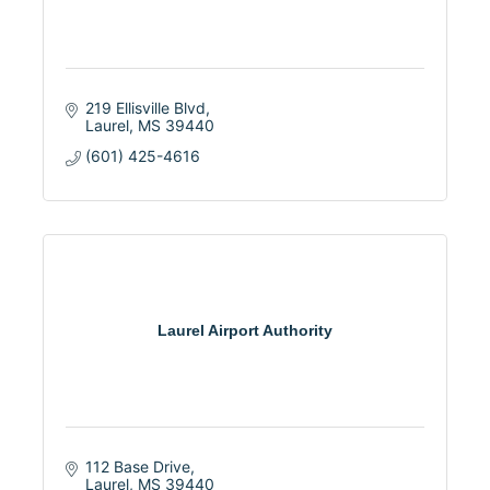
219 Ellisville Blvd
Laurel
MS
39440
(601) 425-4616
Laurel Airport Authority
112 Base Drive
Laurel
MS
39440