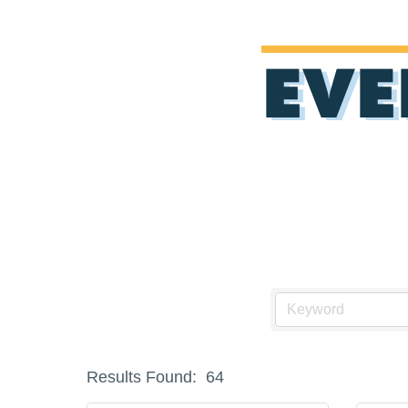
EVE
Results Found:
64