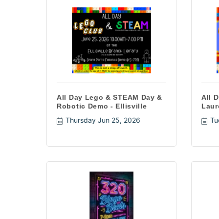
All Day Lego & STEAM Day &
All 
Robotic Demo - Ellisville
Laur
Thursday Jun 25, 2026
Tu