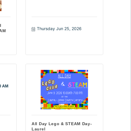
l
Thursday Jun 25, 2026
 AM
10 AM
All Day Lego & STEAM Day-
Laurel