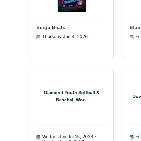
Bingo Beats
Blue
Thursday Jun 4, 2026
Fr
Diamond Youth Softball &
Dow
Baseball Wor...
Wednesday Jul 15, 2026
Fr