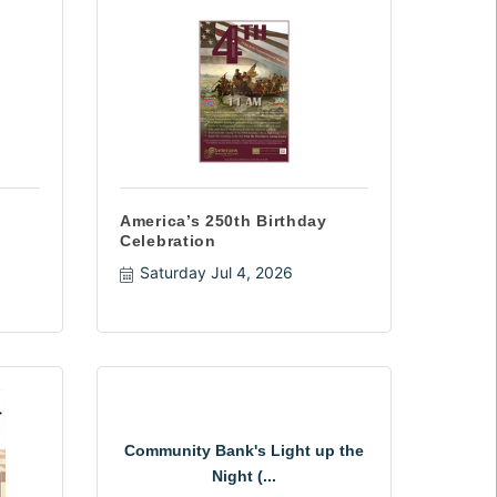
America’s 250th Birthday
Celebration
Saturday Jul 4, 2026
Community Bank's Light up the
Night (...