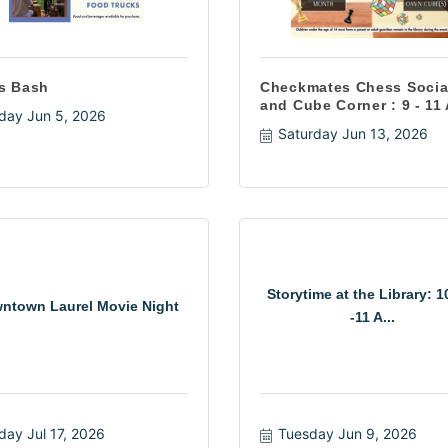
s Bash
Checkmates Chess Socia
and Cube Corner : 9 - 11
iday Jun 5, 2026
Saturday Jun 13, 2026
Storytime at the Library: 
ntown Laurel Movie Night
-11 A...
iday Jul 17, 2026
Tuesday Jun 9, 2026