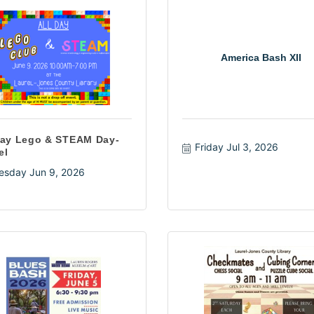
America Bash XII
Day Lego & STEAM Day-
Friday Jul 3, 2026
el
esday Jun 9, 2026