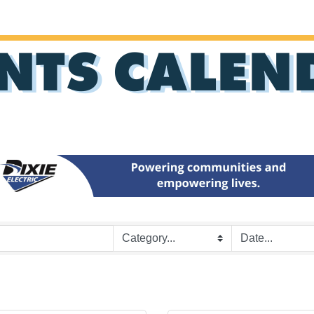
NTS CALEN