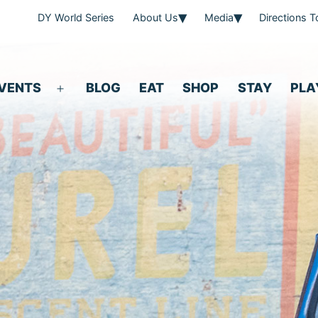
DY World Series
About Us
Media
Directions 
VENTS
BLOG
EAT
SHOP
STAY
PLA
Open
menu