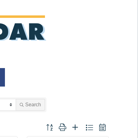
DAR
Search
Button group with nested dropdown