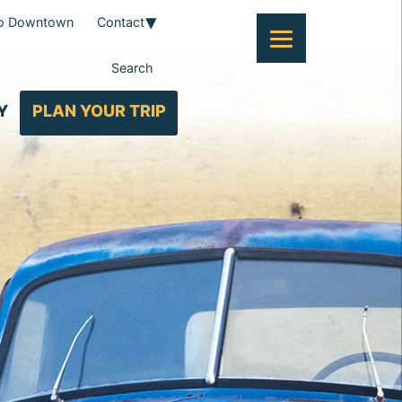
To Downtown
Contact
Search
Y
PLAN YOUR TRIP