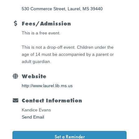
530 Commerce Street
Laurel
MS
39440
Fees/Admission
This is a free event.
This is not a drop-off event. Children under the
age of 14 must be accompanied by a parent or
adult guardian.
Website
http://www.laurel.lib.ms.us
Contact Information
Kandice Evans
Send Email
Set a Reminder