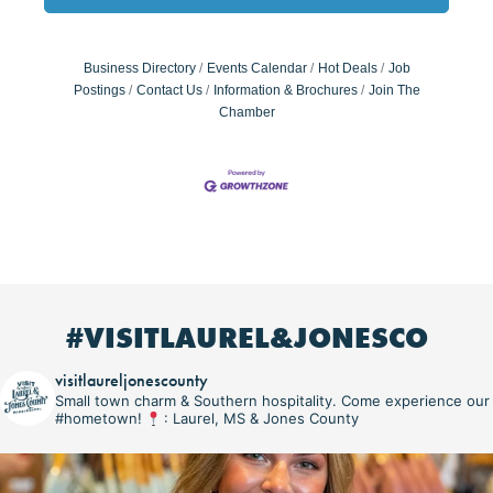
Business Directory
Events Calendar
Hot Deals
Job
Postings
Contact Us
Information & Brochures
Join The
Chamber
#VISITLAUREL&JONESCO
visitlaureljonescounty
Small town charm & Southern hospitality. Come experience our
#hometown!
: Laurel, MS & Jones County