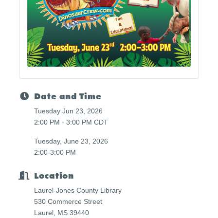
Date and Time
Tuesday Jun 23, 2026
2:00 PM - 3:00 PM CDT
Tuesday, June 23, 2026
2:00-3:00 PM
Location
Laurel-Jones County Library
530 Commerce Street
Laurel, MS 39440