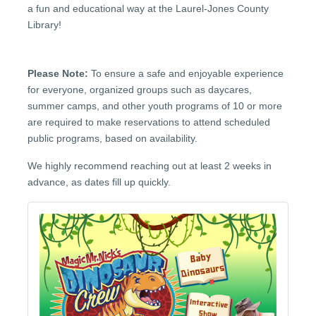
a fun and educational way at the Laurel-Jones County
Library!
Please Note:
To ensure a safe and enjoyable experience
for everyone, organized groups such as daycares,
summer camps, and other youth programs of 10 or more
are required to make reservations to attend scheduled
public programs, based on availability.
We highly recommend reaching out at least 2 weeks in
advance, as dates fill up quickly.