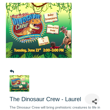
The Dinosaur Crew - Laurel
The Dinosaur Crew will bring prehistoric creatures to life in