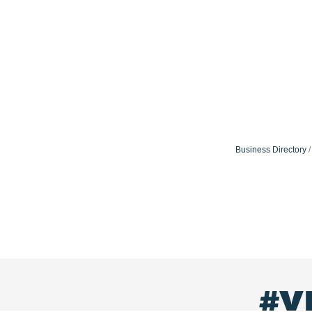
Business Directory
#V