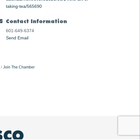
taking-tea/565690
Contact Information
601-649-6374
Send Email
Join The Chamber
SCO