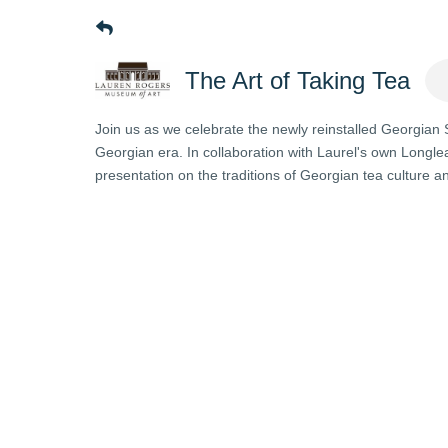
The Art of Taking Tea
Join us as we celebrate the newly reinstalled Georgian Si
Georgian era. In collaboration with Laurel's own Longle
presentation on the traditions of Georgian tea culture an