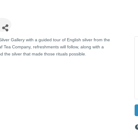
lver Gallery with a guided tour of English silver from the
af Tea Company, refreshments will follow, along with a
d the silver that made those rituals possible.