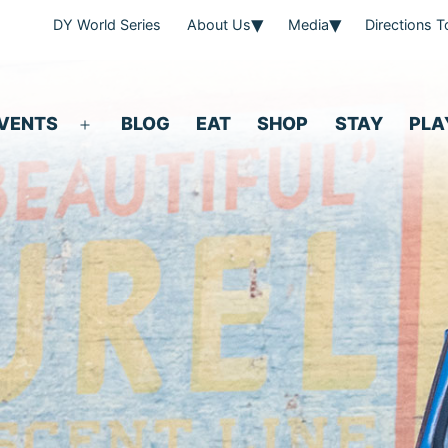
DY World Series
About Us
Media
Directions 
VENTS
BLOG
EAT
SHOP
STAY
PLA
Open
menu