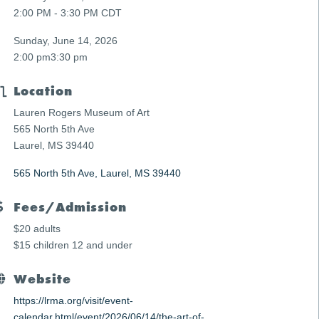
2:00 PM - 3:30 PM CDT
Sunday, June 14, 2026
2:00 pm
3:30 pm
Location
Lauren Rogers Museum of Art
565 North 5th Ave
Laurel, MS 39440
565 North 5th Ave
Laurel
MS
39440
Fees/Admission
$20 adults
$15 children 12 and under
Website
https://lrma.org/visit/event-
calendar.html/event/2026/06/14/the-art-of-