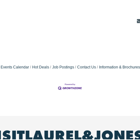
Events Calendar
Hot Deals
Job Postings
Contact Us
Information & Brochures
ISITLAUREL&JONE