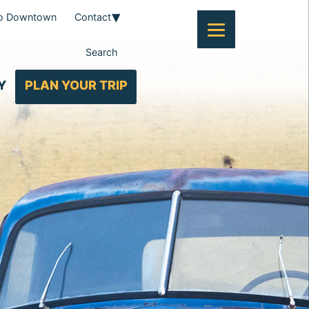
To Downtown
Contact
Search
Y
PLAN YOUR TRIP