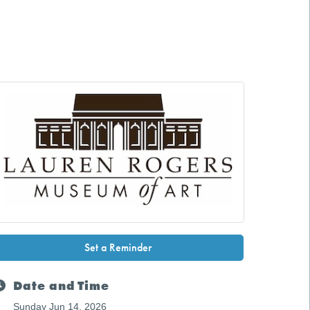
Set a Reminder
Date and Time
Sunday Jun 14, 2026