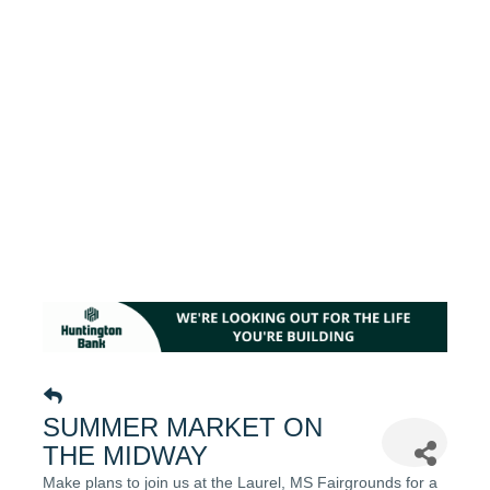
SUMMER MARKET ON
THE MIDWAY
Make plans to join us at the Laurel, MS Fairgrounds for a