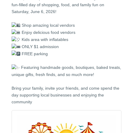
fun-filled day of shopping, food, and family fun on
Saturday, June 6, 2026!
Shop amazing local vendors
Enjoy delicious food vendors
Kids area with inflatables
ONLY $1 admission
FREE parking
Featuring handmade goods, boutiques, baked treats,
unique gifts, fresh finds, and so much more!
Bring your family, invite your friends, and come spend the
day supporting local businesses and enjoying the
community