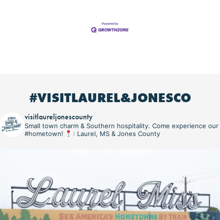
#VISITLAUREL&JONESCO
visitlaureljonescounty
Small town charm & Southern hospitality. Come experience our
#hometown!
: Laurel, MS & Jones County