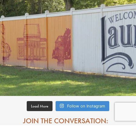
Load More
Follow on Instagram
JOIN THE CONVERSATION: