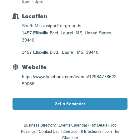
9am - 3pm
Location
South Mississippi Fairgrounds
1457 Ellisville Blvd, Laurel, MS, United States,
39440
1457 Ellisville Blvd.
Laurel
MS 
39440
Website
https://www.facebook.com/events/12984778622
59086
Set a Reminder
Business Directory
Events Calendar
Hot Deals
Job
Postings
Contact Us
Information & Brochures
Join The
Chamber