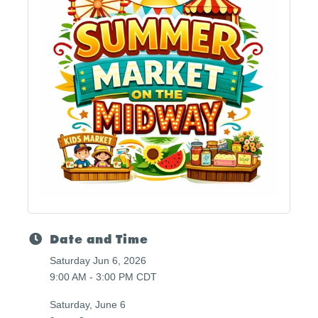
Date and Time
Saturday Jun 6, 2026
9:00 AM - 3:00 PM CDT
Saturday, June 6