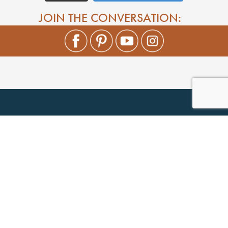
JOIN THE CONVERSATION: