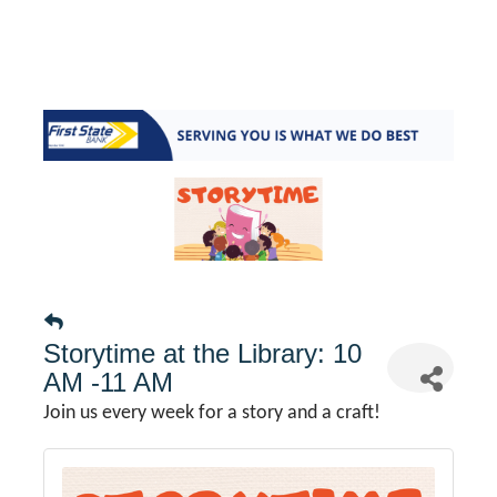
Storytime at the Library: 10
AM -11 AM
Join us every week for a story and a craft!