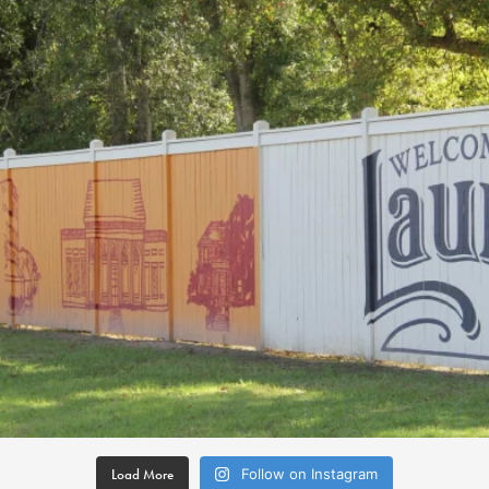
Load More
Follow on Instagram