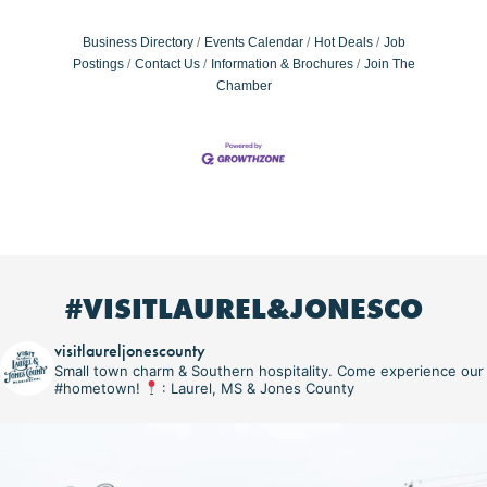
Business Directory
Events Calendar
Hot Deals
Job
Postings
Contact Us
Information & Brochures
Join The
Chamber
#VISITLAUREL&JONESCO
visitlaureljonescounty
Small town charm & Southern hospitality. Come experience our
#hometown!
: Laurel, MS & Jones County