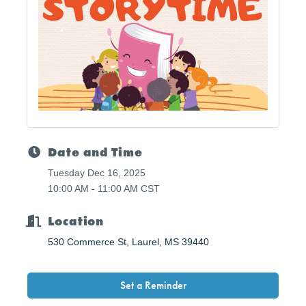
Date and Time
Tuesday Dec 16, 2025
10:00 AM - 11:00 AM CST
Location
530 Commerce St
Laurel
MS
39440
Set a Reminder