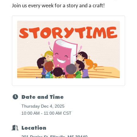
Join us every week for a story and a craft!
Date and Time
Thursday Dec 4, 2025
10:00 AM - 11:00 AM CST
Location