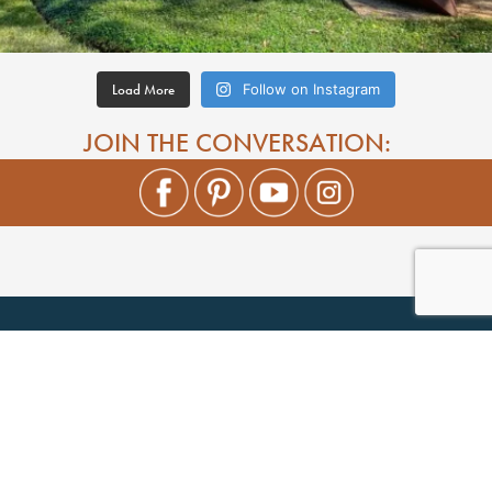
Load More
Follow on Instagram
JOIN THE CONVERSATION: