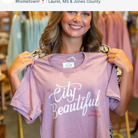
#hometown!
: Laurel, MS & Jones County