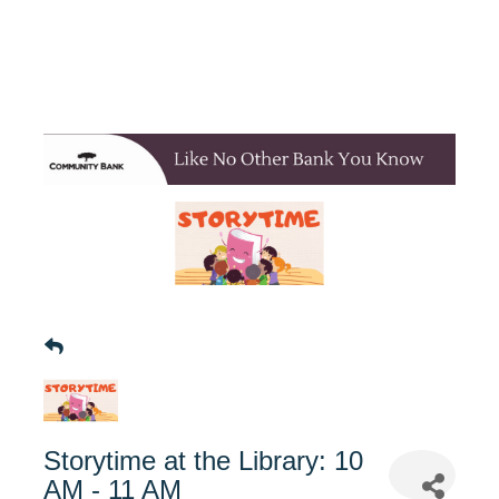
Storytime at the Library: 10
AM - 11 AM