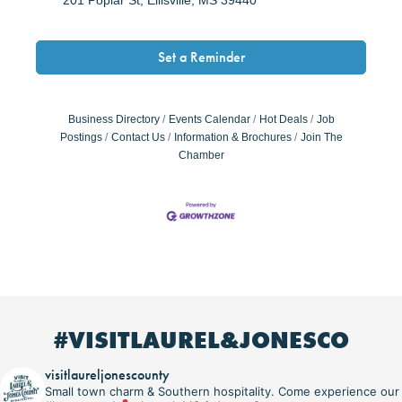
201 Poplar St
Ellisville
MS
39440
Set a Reminder
Business Directory
Events Calendar
Hot Deals
Job
Postings
Contact Us
Information & Brochures
Join The
Chamber
#VISITLAUREL&JONESCO
visitlaureljonescounty
Small town charm & Southern hospitality. Come experience our