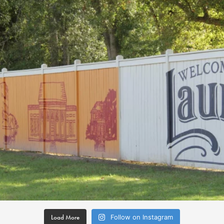
Load More
Follow on Instagram