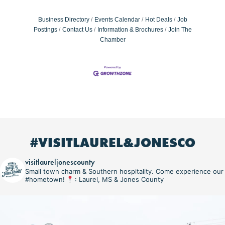
Business Directory
Events Calendar
Hot Deals
Job
Postings
Contact Us
Information & Brochures
Join The
Chamber
#VISITLAUREL&JONESCO
visitlaureljonescounty
Small town charm & Southern hospitality. Come experience our
#hometown!
: Laurel, MS & Jones County