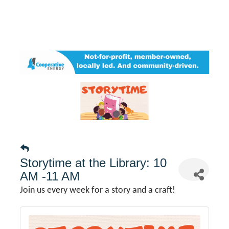
Storytime at the Library: 10
AM -11 AM
Join us every week for a story and a craft!