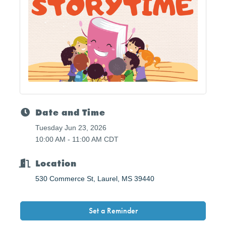
Date and Time
Tuesday Jun 23, 2026
10:00 AM - 11:00 AM CDT
Location
530 Commerce St
Laurel
MS
39440
Set a Reminder