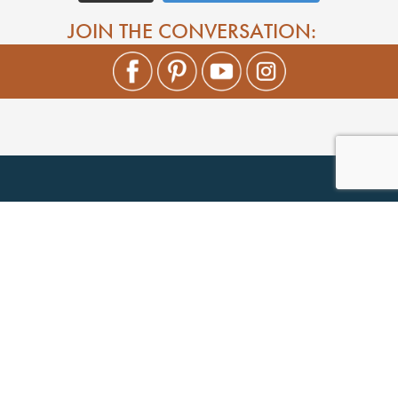
JOIN THE CONVERSATION: