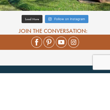
Load More
Follow on Instagram
JOIN THE CONVERSATION: