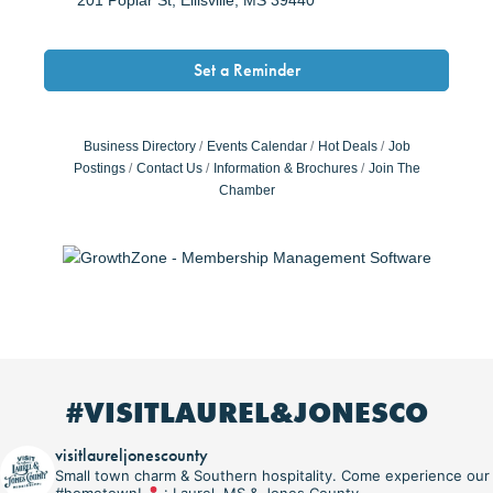
Set a Reminder
Business Directory
Events Calendar
Hot Deals
Job
Postings
Contact Us
Information & Brochures
Join The
Chamber
#VISITLAUREL&JONESCO
visitlaureljonescounty
Small town charm & Southern hospitality. Come experience our