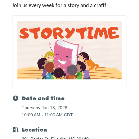
Join us every week for a story and a craft!
Date and Time
Thursday Jun 18, 2026
10:00 AM - 11:00 AM CDT
Location
201 Poplar St
Ellisville
MS
39440