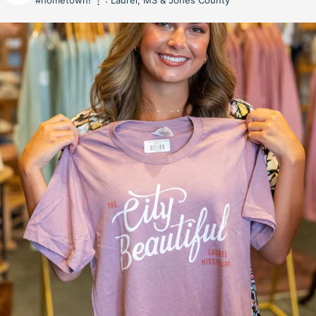
#hometown!
: Laurel, MS & Jones County