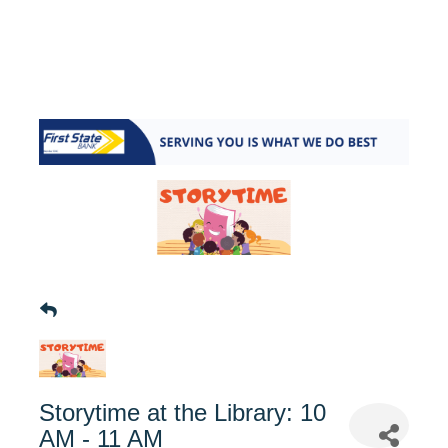
Storytime at the Library: 10
AM - 11 AM