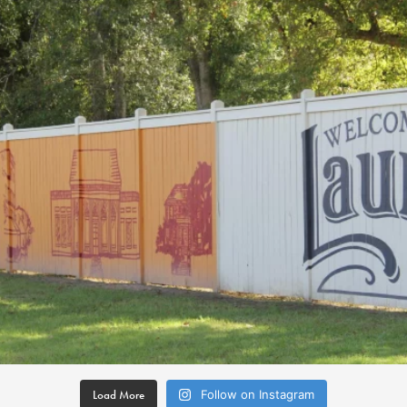
Load More
Follow on Instagram