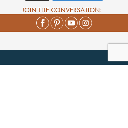
JOIN THE CONVERSATION: