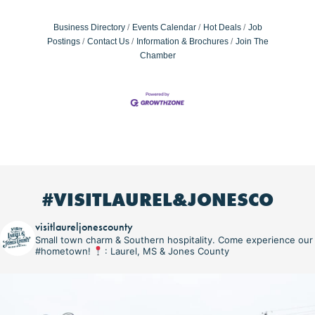
Business Directory
Events Calendar
Hot Deals
Job
Postings
Contact Us
Information & Brochures
Join The
Chamber
#VISITLAUREL&JONESCO
visitlaureljonescounty
Small town charm & Southern hospitality. Come experience our
#hometown!
: Laurel, MS & Jones County