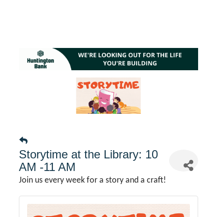
Storytime at the Library: 10
AM -11 AM
Join us every week for a story and a craft!