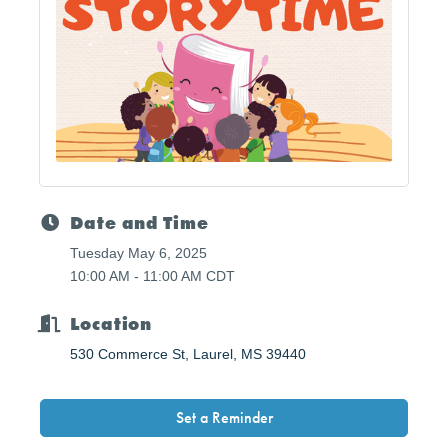
Date and Time
Tuesday May 6, 2025
10:00 AM - 11:00 AM CDT
Location
530 Commerce St
Laurel
MS
39440
Set a Reminder